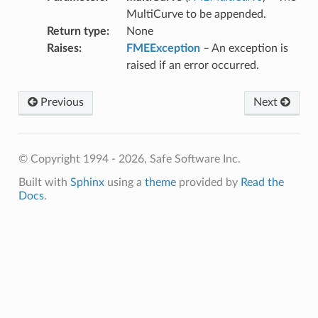
MultiCurve to be appended.
Return type
:
None
Raises
:
FMEException
– An exception is
raised if an error occurred.
Previous
Next
© Copyright 1994 - 2026, Safe Software Inc.
Built with
Sphinx
using a
theme
provided by
Read the
Docs
.