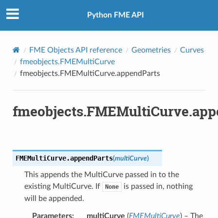
Python FME API
FME Objects API reference
Geometries
Curves
fmeobjects.FMEMultiCurve
fmeobjects.FMEMultiCurve.appendParts
fmeobjects.FMEMultiCurve.app
FMEMultiCurve.
appendParts
(
multiCurve
)
This appends the MultiCurve passed in to the
existing MultiCurve. If
is passed in, nothing
None
will be appended.
Parameters
:
multiCurve
(
FMEMultiCurve
) – The