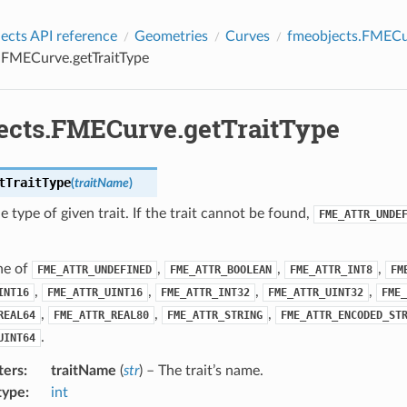
cts API reference
Geometries
Curves
fmeobjects.FMECu
.FMECurve.getTraitType
ects.FMECurve.getTraitType
tTraitType
(
traitName
)
e type of given trait. If the trait cannot be found,
FME_ATTR_UNDE
ne of
,
,
,
FME_ATTR_UNDEFINED
FME_ATTR_BOOLEAN
FME_ATTR_INT8
FM
,
,
,
,
INT16
FME_ATTR_UINT16
FME_ATTR_INT32
FME_ATTR_UINT32
FME_
,
,
,
REAL64
FME_ATTR_REAL80
FME_ATTR_STRING
FME_ATTR_ENCODED_ST
.
UINT64
ters
:
traitName
(
str
) – The trait’s name.
type
:
int