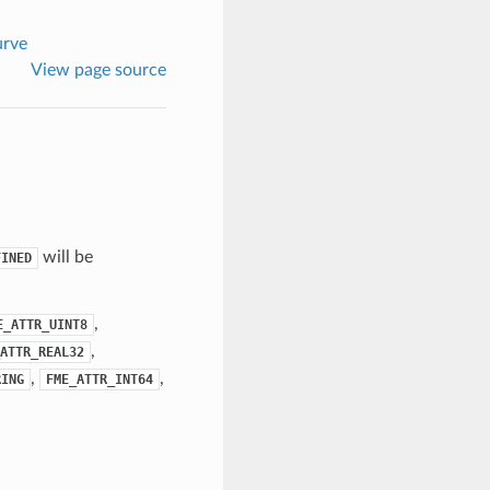
rve
View page source
will be
FINED
,
E_ATTR_UINT8
,
ATTR_REAL32
,
,
RING
FME_ATTR_INT64