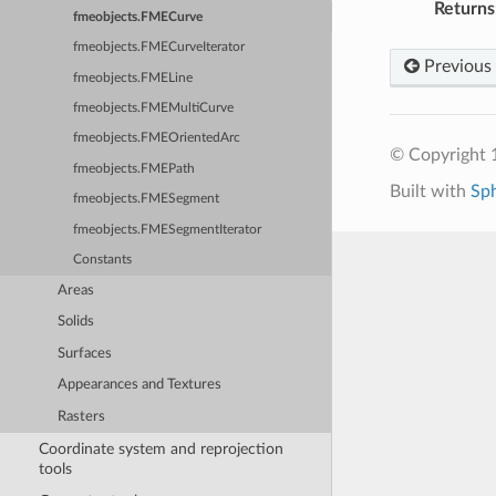
Returns
fmeobjects.FMECurve
fmeobjects.FMECurveIterator
Previous
fmeobjects.FMELine
fmeobjects.FMEMultiCurve
fmeobjects.FMEOrientedArc
© Copyright 1
fmeobjects.FMEPath
Built with
Sp
fmeobjects.FMESegment
fmeobjects.FMESegmentIterator
Constants
Areas
Solids
Surfaces
Appearances and Textures
Rasters
Coordinate system and reprojection
tools