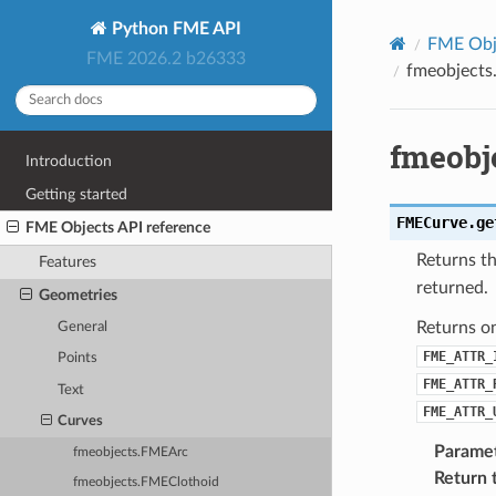
Python FME API
FME Obje
FME 2026.2 b26333
fmeobjects
fmeobj
Introduction
Getting started
FMECurve.
ge
FME Objects API reference
Returns th
Features
returned.
Geometries
Returns o
General
FME_ATTR_
Points
FME_ATTR_
Text
FME_ATTR_
Curves
Parame
fmeobjects.FMEArc
Return 
fmeobjects.FMEClothoid