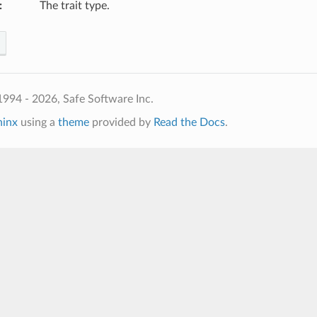
:
The trait type.
994 - 2026, Safe Software Inc.
hinx
using a
theme
provided by
Read the Docs
.