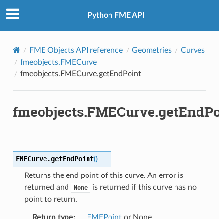
Python FME API
FME Objects API reference
Geometries
Curves
fmeobjects.FMECurve
fmeobjects.FMECurve.getEndPoint
fmeobjects.FMECurve.getEndPo
FMECurve.
getEndPoint
(
)
Returns the end point of this curve. An error is
returned and
is returned if this curve has no
None
point to return.
Return type
:
FMEPoint
or None