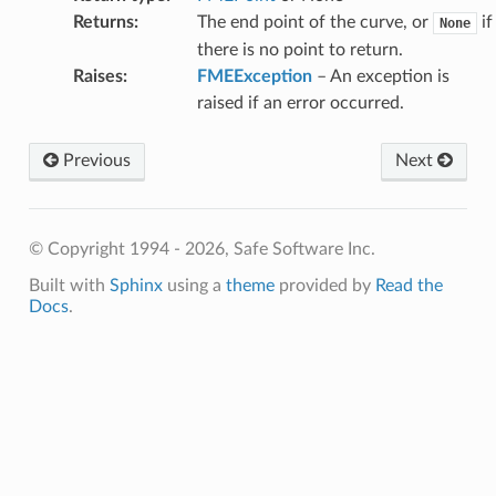
Returns
:
The end point of the curve, or
if
None
there is no point to return.
Raises
:
FMEException
– An exception is
raised if an error occurred.
Previous
Next
© Copyright 1994 - 2026, Safe Software Inc.
Built with
Sphinx
using a
theme
provided by
Read the
Docs
.