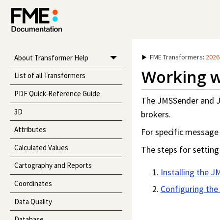
FME Transformers
:
2026
About Transformer Help
Working w
List of all Transformers
PDF Quick-Reference Guide
The JMSSender and J
3D
brokers.
Attributes
For specific message 
Calculated Values
The steps for settin
Cartography and Reports
Installing the J
Coordinates
Configuring the
Data Quality
Database