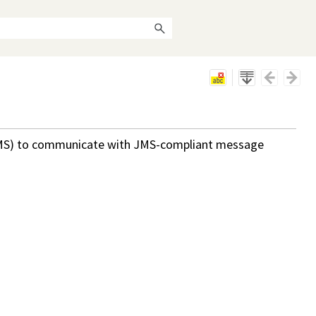
MS) to communicate with JMS-compliant message