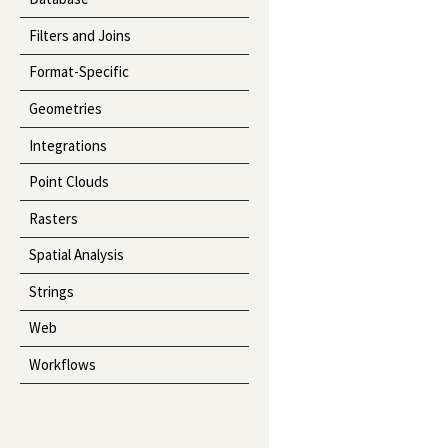
Filters and Joins
Format-Specific
Geometries
Integrations
Point Clouds
Rasters
Spatial Analysis
Strings
Web
Workflows