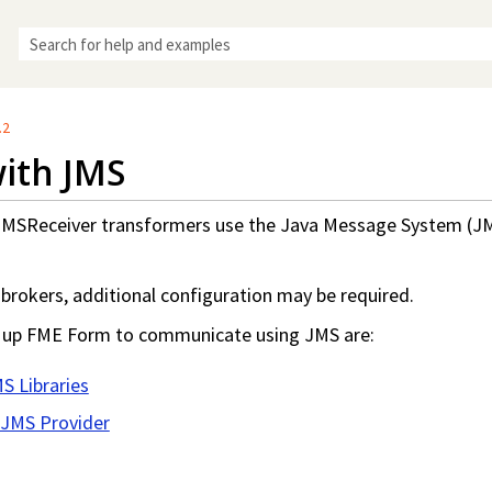
Skip To Main Content
.2
ith JMS
MSReceiver transformers use the Java Message System (J
brokers, additional configuration may be required.
g up
FME Form
to communicate using JMS are:
MS Libraries
 JMS Provider