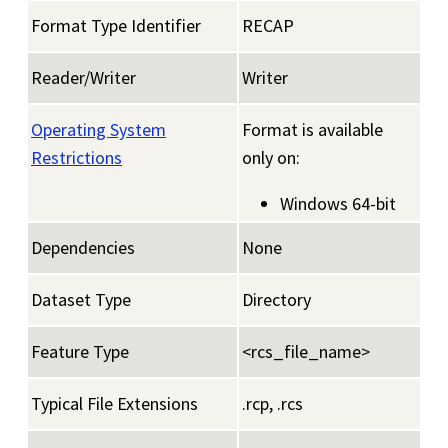
Format Type Identifier
RECAP
Reader/Writer
Writer
Operating System
Format is available
Restrictions
only on:
Windows 64-bit
Dependencies
None
Dataset Type
Directory
Feature Type
<rcs_file_name>
Typical File Extensions
.rcp, .rcs