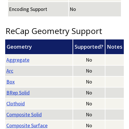
Encoding Support
No
ReCap Geometry Support
Geometry
Supported?
Notes
Aggregate
No
Arc
No
Box
No
BRep Solid
No
Clothoid
No
Composite Solid
No
Composite Surface
No