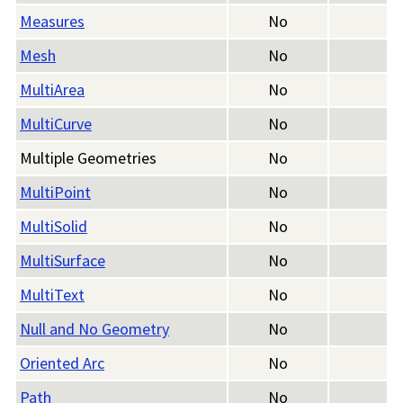
Measures
No
Mesh
No
MultiArea
No
MultiCurve
No
Multiple Geometries
No
MultiPoint
No
MultiSolid
No
MultiSurface
No
MultiText
No
Null and No Geometry
No
Oriented Arc
No
Path
No