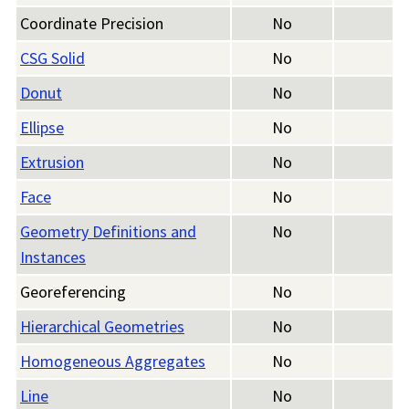
Coordinate Precision
No
CSG Solid
No
Donut
No
Ellipse
No
Extrusion
No
Face
No
Geometry Definitions and
No
Instances
Georeferencing
No
Hierarchical Geometries
No
Homogeneous Aggregates
No
Line
No