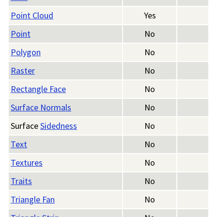
Point Cloud
Yes
Point
No
Polygon
No
Raster
No
Rectangle Face
No
Surface Normals
No
Surface
Sidedness
No
Text
No
Textures
No
Traits
No
Triangle Fan
No