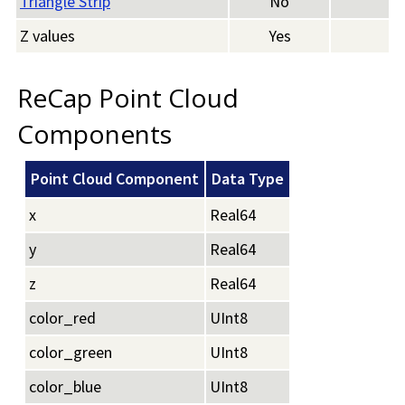
Triangle Strip
No
Z values
Yes
ReCap Point Cloud
Components
Point Cloud Component
Data Type
x
Real64
y
Real64
z
Real64
color_red
UInt8
color_green
UInt8
color_blue
UInt8