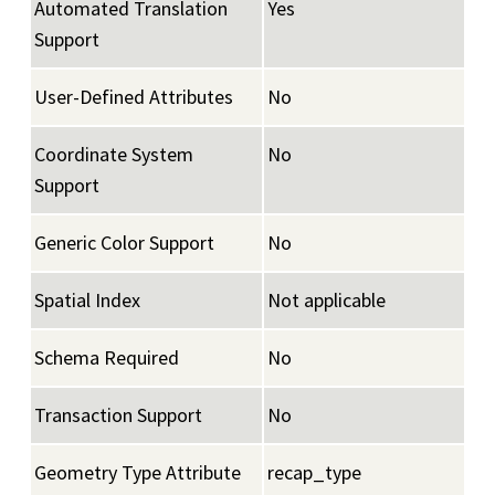
Automated Translation
Yes
Support
User-Defined Attributes
No
Coordinate System
No
Support
Generic Color Support
No
Spatial Index
Not applicable
Schema Required
No
Transaction Support
No
Geometry Type Attribute
recap_type