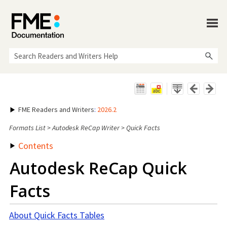
Skip To Main Content
FME Readers and Writers
:
2026.2
Formats List
>
Autodesk ReCap Writer
>
Quick Facts
Contents
Autodesk ReCap Quick
Facts
About Quick Facts Tables