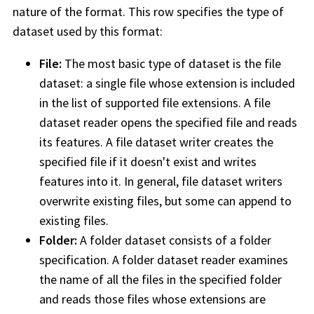
nature of the format. This row specifies the type of
dataset used by this format:
File:
The most basic type of dataset is the file
dataset: a single file whose extension is included
in the list of supported file extensions. A file
dataset reader opens the specified file and reads
its features. A file dataset writer creates the
specified file if it doesn't exist and writes
features into it. In general, file dataset writers
overwrite existing files, but some can append to
existing files.
Folder:
A folder dataset consists of a folder
specification. A folder dataset reader examines
the name of all the files in the specified folder
and reads those files whose extensions are