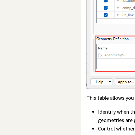
This table allows you
Identify when th
geometries are 
Control whether