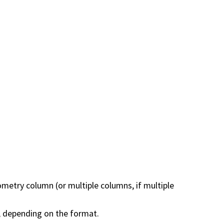
metry column (or multiple columns, if multiple
, depending on the format.