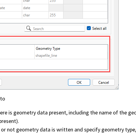
 to
ere is geometry data present, including the name of the geo
present).
 or not geometry data is written and specify geometry type