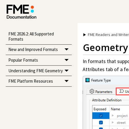
FME 2026.2: All Supported
FME Readers and Write
Formats
Geometry 
New and Improved Formats
Popular Formats
In formats that suppor
Attributes tab of a fe
Understanding FME Geometry
FME Platform Resources