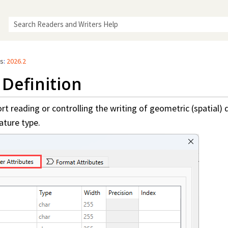
Skip To Main Content
rs
:
2026.2
Definition
t reading or controlling the writing of geometric (spatial) d
ature type.