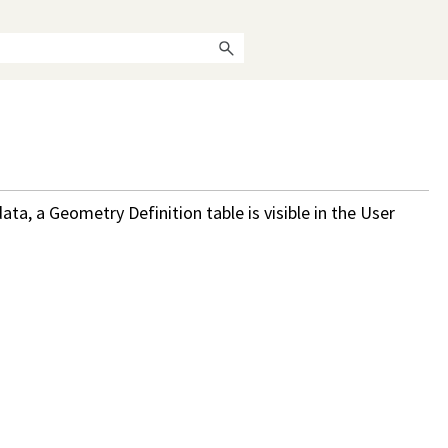
ata, a Geometry Definition table is visible in the User