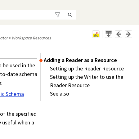
ator
>
Workspace Resources
Adding a Reader as a Resource
o be used in the
Setting up the Reader Resource
p-to-date schema
Setting up the Writer to use the
r.
Reader Resource
See also
ic Schema
of the specified
ly useful when a