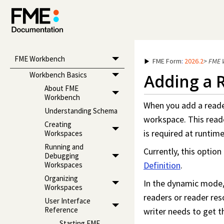
FME Workbench
FME Form
:
2026.2
>
FME 
Workbench Basics
Adding a 
About FME
Workbench
When you add a reader
Understanding Schema
workspace
. This rea
Creating
is required at runti
Workspaces
Running and
Currently, this option
Debugging
Definition
.
Workspaces
Organizing
In the dynamic mode, 
Workspaces
readers or reader reso
User Interface
Reference
writer needs to get t
Starting FME