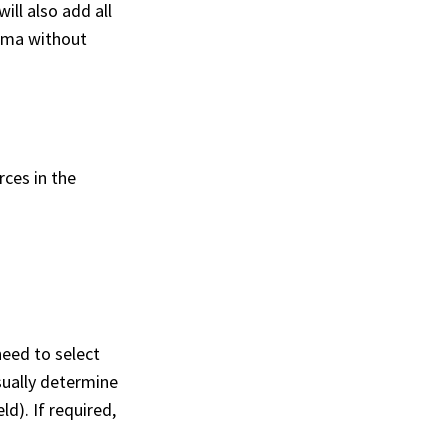
ll also add all
hema without
ces in the
need to select
sually determine
d). If required,