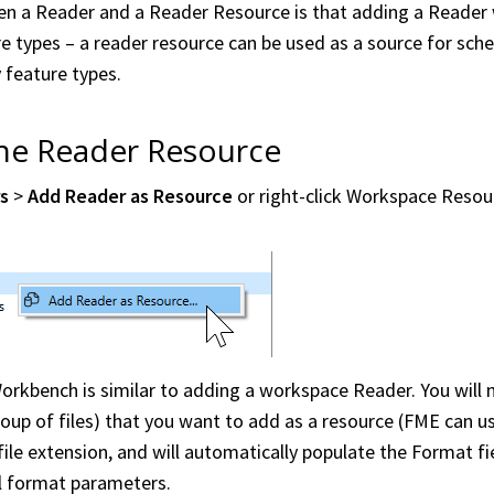
n a Reader and a Reader Resource is that adding a Reader wi
e types – a reader resource can be used as a source for sc
 feature types.
the Reader Resource
rs
>
Add Reader as Resource
or right-click
Workspace
Resour
orkbench
is similar to adding a
workspace
Reader. You will 
group of files) that you want to add as a resource (FME can u
ile extension, and will automatically populate the Format fiel
al format parameters.