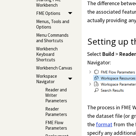
The difference betwee
Workbench
the associated featur
FME Options
actually providing any
Menus, Tools and
Options
Menu Commands
Setting up 
and Shortcuts
Workbench
Select
Build
>
Reade
Keyboard
Shortcuts
Navigator:
Workbench Canvas
Workspace
Navigator
Reader and
Writer
Parameters
The process in
FME W
Reader
Parameters
the dataset file (or 
FME Flow
the
format
from the f
Parameters
specify any addition