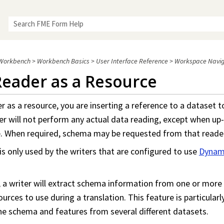
Skip To Main Content
Workbench
>
Workbench Basics
>
User Interface Reference
>
Workspace Navig
Reader as a Resource
 as a resource, you are inserting a reference to a dataset t
der will not perform any actual data reading, except when u
me. When required, schema may be requested from that reade
 is only used by the writers that are configured to use
Dynam
a writer will extract schema information from one or more 
urces to use during a translation. This feature is particular
he schema and features from several different datasets.