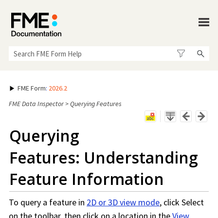
Skip To Main Content
FME Form
:
2026.2
FME Data Inspector
>
Querying Features
Querying
Features: Understanding
Feature Information
To query a feature in
2D or 3D view mode
, click Select
on the toolbar, then click on a location in the
View