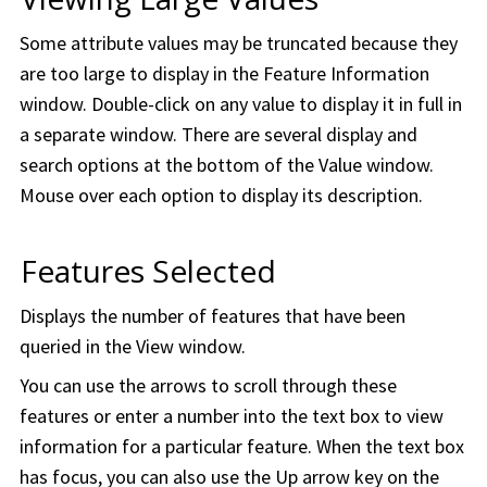
Some attribute values may be truncated because they
are too large to display in the Feature Information
window. Double-click on any value to display it in full in
a separate window. There are several display and
search options at the bottom of the Value window.
Mouse over each option to display its description.
Features Selected
Displays the number of features that have been
queried in the View window.
You can use the arrows to scroll through these
features or enter a number into the text box to view
information for a particular feature. When the text box
has focus, you can also use the Up arrow key on the