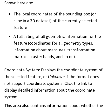
Shown here are:
The local coordinates of the bounding box (or
cube in a 3D dataset) of the currently selected
feature
A full listing of all geometric information for the
feature (coordinates for all geometry types,
information about measures, transformation
matrixes, raster bands, and so on).
Coordinate System: Displays the coordinate system of
the selected feature, or
Unknown
if the format does
not support coordinate systems. Click the link to
display detailed information about the coordinate
system:
This area also contains information about whether the