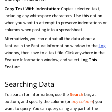
Copy Text With Indentation
: Copies selected text,
including any whitespace characters. Use this option
when you want to attempt to preserve indentations or
columns when pasting into a spreadsheet.
Alternatively, you can output all the data about a
feature in the Feature Information window to the
Log
window, then save to a text file. Click anywhere in the
Feature Information window, and select
Log This
Feature
.
Searching Data
To search for information, use the
Search
bar, at
bottom, and specify the column (or
any column
) you
want to query. You can query using any part of the