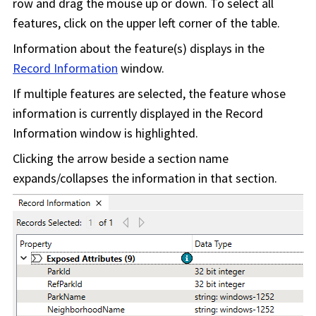
row and drag the mouse up or down. To select all
features, click on the upper left corner of the table.
Information about the feature(s) displays in the
Record Information
window.
If multiple features are selected, the feature whose
information is currently displayed in the Record
Information window is highlighted.
Clicking the arrow beside a section name
expands/collapses the information in that section.