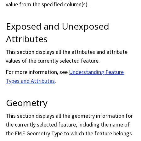
value from the specified column(s).
Exposed and Unexposed
Attributes
This section displays all the attributes and attribute
values of the currently selected feature.
For more information, see
Understanding Feature
Types and Attributes
.
Geometry
This section displays all the geometry information for
the currently selected feature, including the name of
the FME Geometry Type to which the feature belongs.