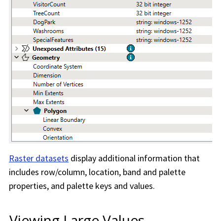
Raster datasets
display additional information that
includes row/column, location, band and palette
properties, and palette keys and values.
Viewing Large Values