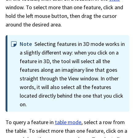
window. To select more than one feature, click and
hold the left mouse button, then drag the cursor
around the desired area.
Note
Selecting features in 3D mode works in
a slightly different way: when you click on a
feature in 3D, the tool will select all the
features along an imaginary line that goes
straight through the View window. In other
words, it will also select all the features
located directly behind the one that you click
on.
To query a feature in
table mode
, select a row from
the table. To select more than one feature, click on a