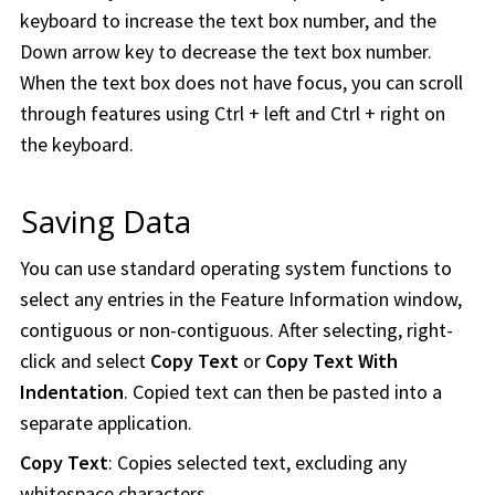
keyboard to increase the text box number, and the
Down arrow key to decrease the text box number.
When the text box does not have focus, you can scroll
through features using Ctrl + left and Ctrl + right on
the keyboard.
Saving Data
You can use standard operating system functions to
select any entries in the Feature Information window,
contiguous or non-contiguous. After selecting, right-
click and select
Copy Text
or
Copy Text With
Indentation
. Copied text can then be pasted into a
separate application.
Copy Text
: Copies selected text, excluding any
whitespace characters.