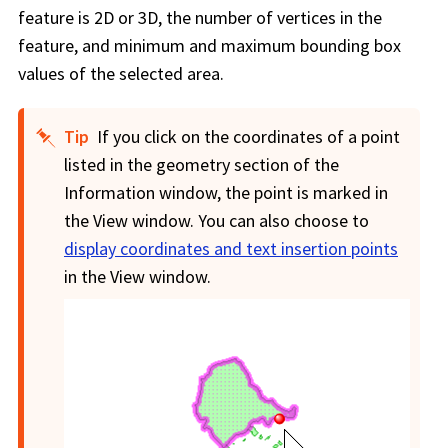
feature is 2D or 3D, the number of vertices in the
feature, and minimum and maximum bounding box
values of the selected area.
Tip
If you click on the coordinates of a point
listed in the geometry section of the
Information window, the point is marked in
the View window. You can also choose to
display coordinates and text insertion points
in the View window.