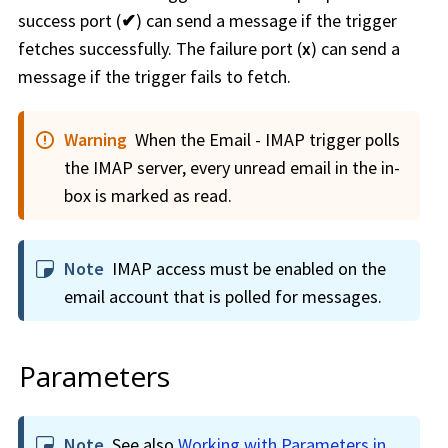
success port (
✔
) can send a message if the trigger
fetches successfully. The failure port (
x
) can send a
message if the trigger fails to fetch.
Warning
When the Email - IMAP trigger polls
the IMAP server, every unread email in the in-
box is marked as read.
Note
IMAP access must be enabled on the
email account that is polled for messages.
Parameters
Note
See also
Working with Parameters in