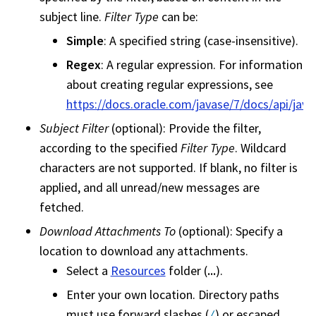
subject line.
Filter Type
can be:
Simple
: A specified string (case-insensitive).
Regex
: A regular expression. For information
about creating regular expressions, see
https://docs.oracle.com/javase/7/docs/api/java
Subject Filter
(optional): Provide the filter,
according to the specified
Filter Type
. Wildcard
characters are not supported. If blank, no filter is
applied, and all unread/new messages are
fetched.
Download Attachments To
(optional): Specify a
location to download any attachments.
Select a
Resources
folder (
...
).
Enter your own location. Directory paths
must use forward slashes (
) or escaped
/