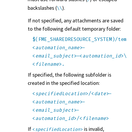
backslashes (
).
\\
If not specified, any attachments are saved
to the following default temporary folder:
$(FME_SHAREDRESOURCE_SYSTEM)/temp
<
automation_name
>-
<
email_subject
>-<
automation_id
>\
<
filename
>.
If specified, the following subfolder is
created in the specified location:
<
specifiedLocation
>/<
date
>-
<
automation_name
>-
<
email_subject
>-
<
automation_id
>/<
filename
>
If
is invalid,
<
specifiedLocation
>