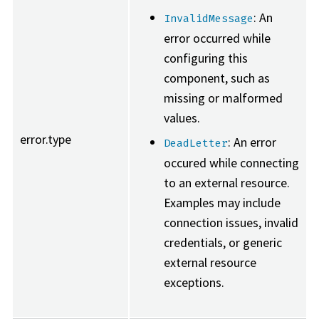
: An
InvalidMessage
error occurred while
configuring this
component, such as
missing or malformed
values.
error.type
: An error
DeadLetter
occured while connecting
to an external resource.
Examples may include
connection issues, invalid
credentials, or generic
external resource
exceptions.