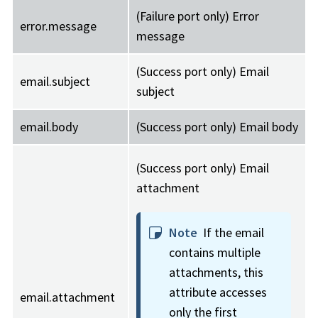
(Failure port only) Error
error.message
message
(Success port only) Email
email.subject
subject
email.body
(Success port only) Email body
(Success port only) Email
attachment
Note
If the email
contains multiple
attachments, this
attribute accesses
email.attachment
only the first