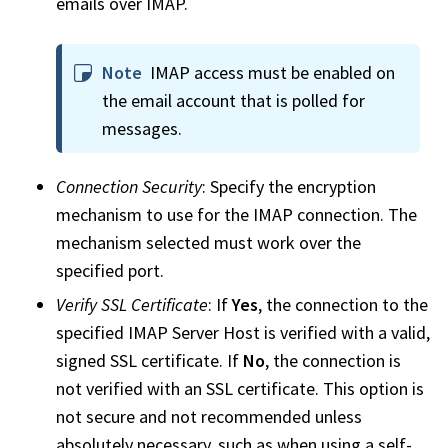
emails over IMAP.
Note
IMAP access must be enabled on
the email account that is polled for
messages.
Connection Security
: Specify the encryption
mechanism to use for the IMAP connection. The
mechanism selected must work over the
specified port.
Verify SSL Certificate
: If
Yes
, the connection to the
specified IMAP Server Host is verified with a valid,
signed SSL certificate. If
No
, the connection is
not verified with an SSL certificate. This option is
not secure and not recommended unless
absolutely necessary, such as when using a self-