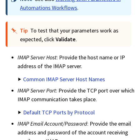
Automations Workflows
.
Tip
To test that your parameters work as
expected, click
Validate
.
IMAP Server Host
: Provide the host name or IP
address of the IMAP server.
Common IMAP Server Host Names
IMAP Server Port
: Provide the TCP port over which
IMAP communication takes place.
Default TCP Ports by Protocol
IMAP Email Account/Password
: Provide the email
address and password of the account receiving