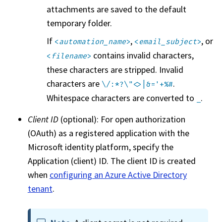
attachments are saved to the default
temporary folder.
If
,
, or
<
automation_name
>
<
email_subject
>
contains invalid characters,
<
filename
>
these characters are stripped. Invalid
characters are
.
\/:*?\"<>|&='+%#
Whitespace characters are converted to
.
_
Client ID
(optional): For open authorization
(OAuth) as a registered application with the
Microsoft identity platform, specify the
Application (client) ID. The client ID is created
when
configuring an Azure Active Directory
tenant
.