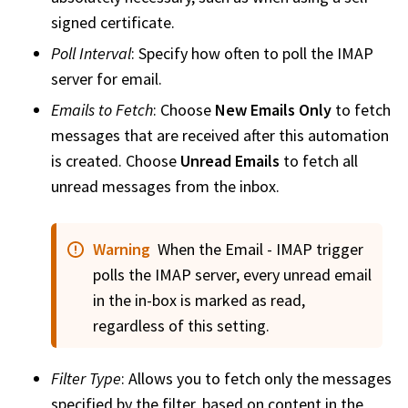
signed certificate.
Poll Interval
: Specify how often to poll the IMAP
server for email.
Emails to Fetch
: Choose
New Emails Only
to fetch
messages that are received after this automation
is created. Choose
Unread Emails
to fetch all
unread messages from the inbox.
Warning
When the Email - IMAP trigger
polls the IMAP server, every unread email
in the in-box is marked as read,
regardless of this setting.
Filter Type
: Allows you to fetch only the messages
specified by the filter, based on content in the