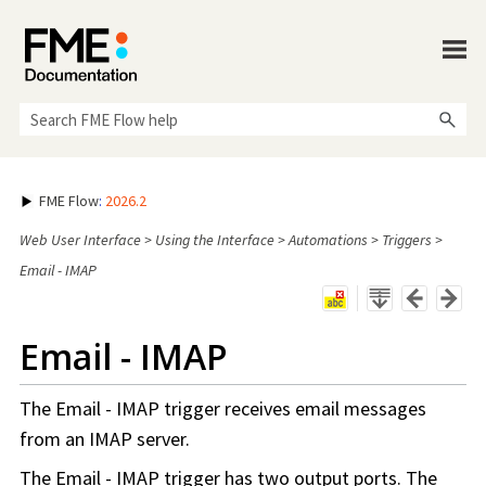
Skip To Main Content
FME Flow
:
2026.2
Web User Interface
>
Using the Interface
>
Automations
>
Triggers
>
Email - IMAP
Email - IMAP
The Email - IMAP trigger receives email messages
from an IMAP server.
The Email - IMAP trigger has two output ports. The