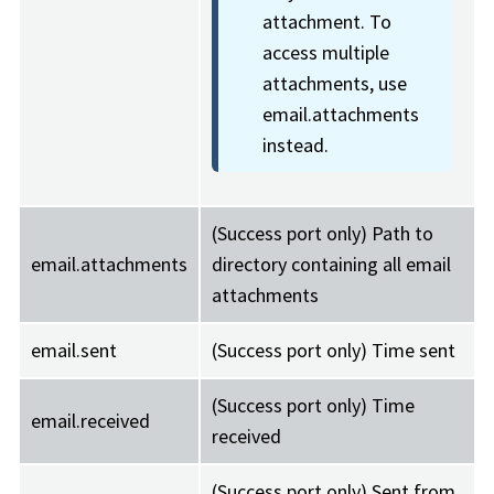
attachment. To
access multiple
attachments, use
email.attachments
instead.
(Success port only) Path to
email.attachments
directory containing all email
attachments
email.sent
(Success port only) Time sent
(Success port only) Time
email.received
received
(Success port only) Sent from