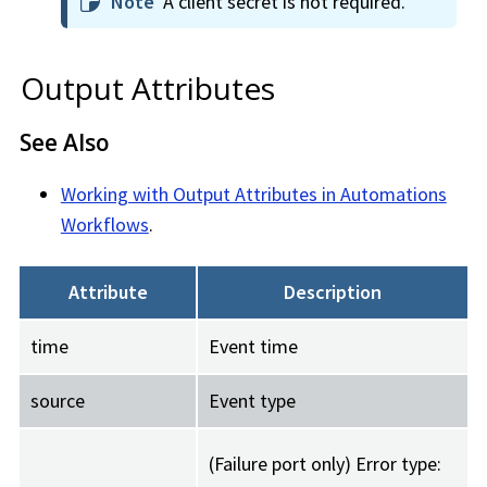
Note
A client secret is not required.
Output Attributes
See Also
Working with Output Attributes in Automations
Workflows
.
Attribute
Description
time
Event time
source
Event type
(Failure port only) Error type: