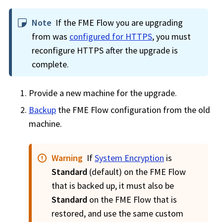
Note
If the
FME Flow
you are upgrading
from was
configured for HTTPS
, you must
reconfigure HTTPS after the upgrade is
complete.
Provide a new machine for the upgrade.
Backup
the
FME Flow
configuration from the old
machine.
Warning
If
System Encryption
is
Standard
(default) on the
FME Flow
that is backed up, it must also be
Standard
on the
FME Flow
that is
restored, and use the same custom