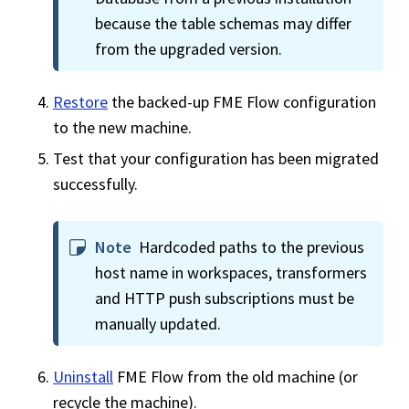
because the table schemas may differ
from the upgraded version.
Restore
the backed-up
FME Flow
configuration
to the new machine.
Test that your configuration has been migrated
successfully.
Note
Hardcoded paths to the previous
host name in
workspace
s, transformers
and HTTP push subscriptions must be
manually updated.
Uninstall
FME Flow
from the old machine (or
recycle the machine).