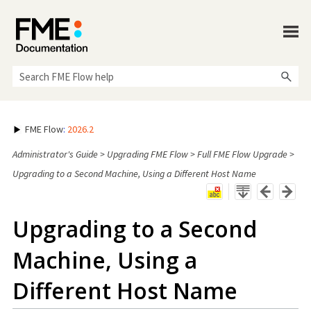
Skip To Main Content
FME Flow
:
2026.2
Administrator's Guide
>
Upgrading FME Flow
>
Full FME Flow Upgrade
>
Upgrading to a Second Machine, Using a Different Host Name
Upgrading to a Second
Machine, Using a
Different Host Name