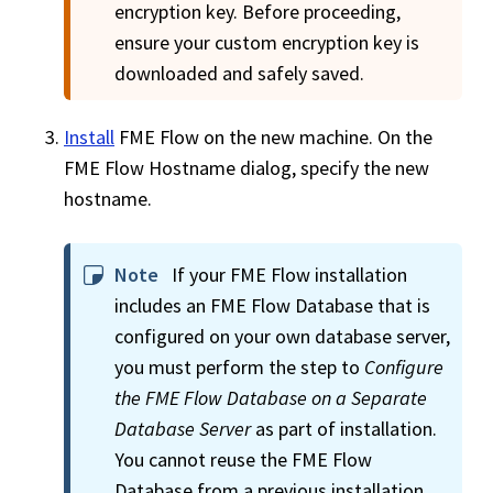
encryption key. Before proceeding,
ensure your custom encryption key is
downloaded and safely saved.
Install
FME Flow
on the new machine. On the
FME Flow
Hostname dialog, specify the new
hostname.
Note
If your
FME Flow
installation
includes an
FME Flow
Database that is
configured on your own database server,
you must perform the step to
Configure
the
FME Flow
Database on a Separate
Database Server
as part of installation.
You cannot reuse the
FME Flow
Database from a previous installation