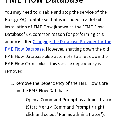
You may need to disable and stop the service of the
PostgreSQL database that is included in a default
installation of
FME Flow
(known as the "
FME Flow
Database"). A common reason for performing this
action is after
Changing the Database Provider for the
FME Flow Database
. However, shutting down the old
FME Flow
Database also attempts to shut down the
FME Flow
Core, unless this service dependency is
removed.
Remove the Dependency of the
FME Flow
Core
on the
FME Flow
Database
Open a Command Prompt as administrator
(Start Menu > Command Prompt > right
click and select "Run as administrator").