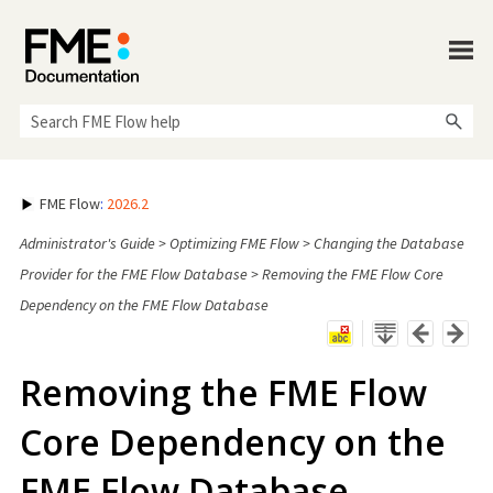
Skip To Main Content
FME Flow
:
2026.2
Administrator's Guide
>
Optimizing FME Flow
>
Changing the Database
Provider for the FME Flow Database
>
Removing the FME Flow Core
Dependency on the FME Flow Database
Removing the
FME Flow
Core Dependency on the
FME Flow
Database