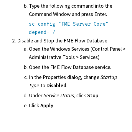
Type the following command into the
Command Window and press Enter.
sc config "FME Server Core"
depend= /
Disable and Stop the
FME Flow
Database
Open the Windows Services (Control Panel >
Administrative Tools > Services)
Open the
FME Flow
Database service.
In the Properties dialog, change
Startup
Type
to
Disabled
.
Under
Service status
, click
Stop
.
Click
Apply
.