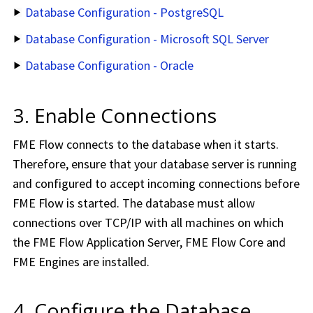
Database Configuration - PostgreSQL
Database Configuration - Microsoft SQL Server
Database Configuration - Oracle
3. Enable Connections
FME Flow
connects to the database when it starts.
Therefore, ensure that your database server is running
and configured to accept incoming connections before
FME Flow
is started. The database must allow
connections over TCP/IP with all machines on which
the
FME Flow
Application Server,
FME Flow
Core and
FME
Engines are installed.
4. Configure the Database