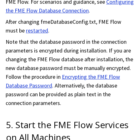
FME Flow
. For scenarios and guidance, see
Configuring
the FME Flow Database Connection
.
After changing fmeDatabaseConfig.txt,
FME Flow
must be
restarted
.
Note that the database password in the connection
parameters is encrypted during installation. If you are
changing the FME Flow database after installation, the
new database password must be manually encrypted.
Follow the procedure in
Encrypting the FME Flow
Database Password
. Alternatively, the database
password can be provided as plain text in the
connection parameters.
5. Start the
FME Flow
Services
on All Machines