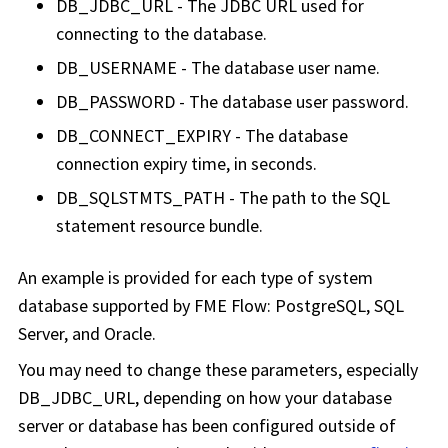
DB_JDBC_URL - The JDBC URL used for
connecting to the database.
DB_USERNAME - The database user name.
DB_PASSWORD - The database user password.
DB_CONNECT_EXPIRY - The database
connection expiry time, in seconds.
DB_SQLSTMTS_PATH - The path to the SQL
statement resource bundle.
An example is provided for each type of system
database supported by FME Flow: PostgreSQL, SQL
Server, and Oracle.
You may need to change these parameters, especially
DB_JDBC_URL, depending on how your database
server or database has been configured outside of