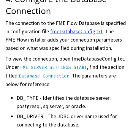
Connection
The connection to the
FME Flow
Database is specified
in configuration file
fmeDatabaseConfig.txt
. The
FME Flow
installer adds your connection parameters
based on what was specified during installation.
To view the connection, open fmeDatabaseConfig.txt.
Under
, find the section
FME SERVER SETTINGS START
titled
. The parameters are
Database Connection
below for reference:
DB_TYPE - Identifies the database server:
postgresql, sqlserver, or oracle.
DB_DRIVER - The JDBC driver name used for
connecting to the database.