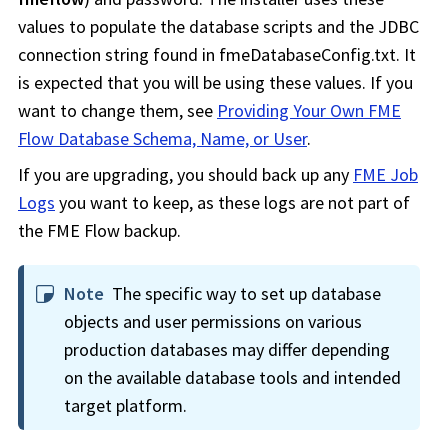
values to populate the database scripts and the JDBC
connection string found in fmeDatabaseConfig.txt. It
is expected that you will be using these values. If you
want to change them, see
Providing Your Own FME
Flow Database Schema, Name, or User
.
If you are upgrading, you should back up any
FME Job
Logs
you want to keep, as these logs are not part of
the
FME Flow
backup.
Note
The specific way to set up database
objects and user permissions on various
production databases may differ depending
on the available database tools and intended
target platform.