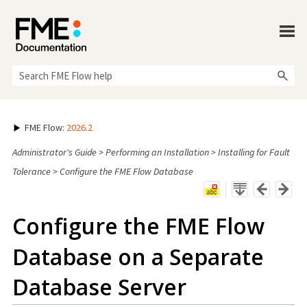
Skip To Main Content
FME Flow
:
2026.2
Administrator's Guide
>
Performing an Installation
>
Installing for Fault
Tolerance
>
Configure the FME Flow Database
Configure the
FME Flow
Database on a Separate
Database Server