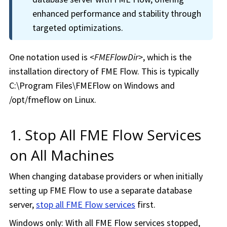
enhanced performance and stability through
targeted optimizations.
One notation used is
<
FMEFlowDir
>
, which is the
installation directory of
FME Flow
. This is typically
C:\Program Files\FMEFlow on Windows and
/opt/fmeflow on Linux.
1. Stop All
FME Flow
Services
on All Machines
When changing database providers or when initially
setting up
FME Flow
to use a separate database
server,
stop all
FME Flow
services
first.
Windows only: With all
FME Flow
services stopped,