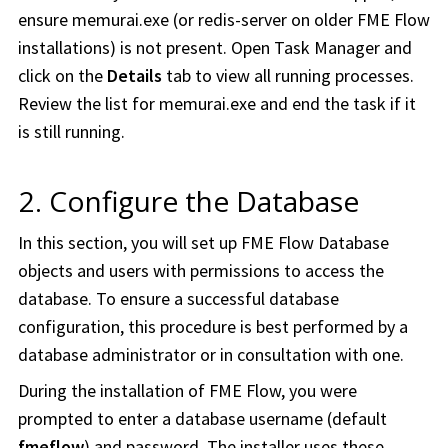
ensure memurai.exe (or redis-server on older
FME Flow
installations) is not present. Open Task Manager and
click on the
Details
tab to view all running processes.
Review the list for memurai.exe and end the task if it
is still running.
2. Configure the Database
In this section, you will set up
FME Flow
Database
objects and users with permissions to access the
database. To ensure a successful database
configuration, this procedure is best performed by a
database administrator or in consultation with one.
During the installation of FME Flow, you were
prompted to enter a database username (default
fmeflow
) and password. The installer uses these