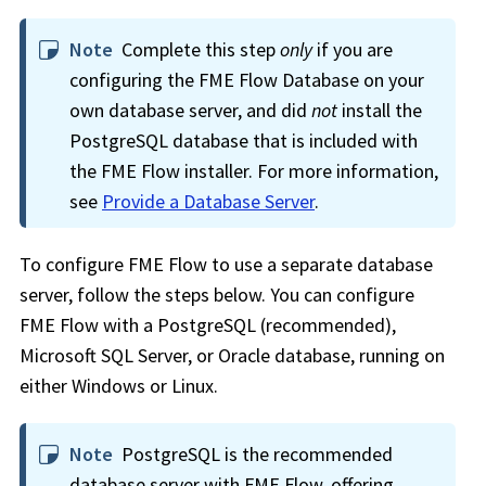
Note
Complete this step
only
if you are
configuring the
FME Flow
Database on your
own database server, and did
not
install the
PostgreSQL database that is included with
the
FME Flow
installer. For more information,
see
Provide a Database Server
.
To configure
FME Flow
to use a separate database
server, follow the steps below. You can configure
FME Flow
with a PostgreSQL (recommended),
Microsoft SQL Server, or Oracle database, running on
either Windows or Linux.
Note
PostgreSQL is the recommended
database server with
FME Flow
, offering