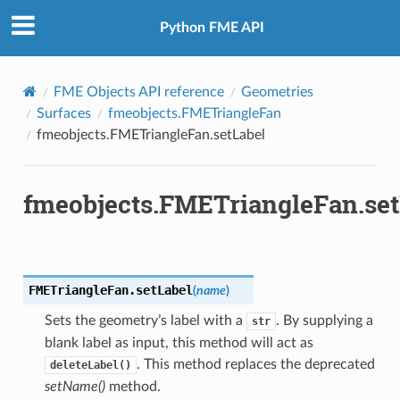
Python FME API
FME Objects API reference
Geometries
Surfaces
fmeobjects.FMETriangleFan
fmeobjects.FMETriangleFan.setLabel
fmeobjects.FMETriangleFan.set
FMETriangleFan.
setLabel
(
name
)
Sets the geometry’s label with a
. By supplying a
str
blank label as input, this method will act as
. This method replaces the deprecated
deleteLabel()
setName()
method.