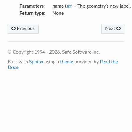
Parameters
:
name
(
str
) – The geometry’s new label.
Return type
:
None
Previous
Next
© Copyright 1994 - 2026, Safe Software Inc.
Built with
Sphinx
using a
theme
provided by
Read the
Docs
.