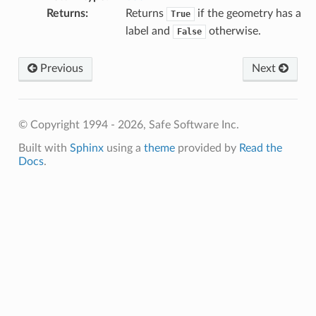
Returns
:
Returns
if the geometry has a
True
label and
otherwise.
False
Previous
Next
© Copyright 1994 - 2026, Safe Software Inc.
Built with
Sphinx
using a
theme
provided by
Read the
Docs
.