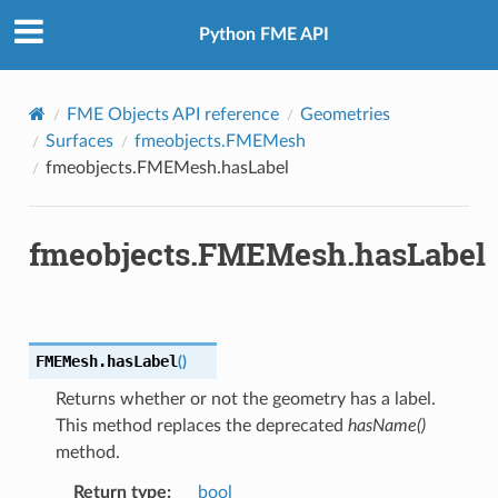
Python FME API
FME Objects API reference
Geometries
Surfaces
fmeobjects.FMEMesh
fmeobjects.FMEMesh.hasLabel
fmeobjects.FMEMesh.hasLabel
FMEMesh.
hasLabel
(
)
Returns whether or not the geometry has a label.
This method replaces the deprecated
hasName()
method.
Return type
:
bool