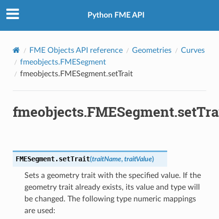
Python FME API
FME Objects API reference
Geometries
Curves
fmeobjects.FMESegment
fmeobjects.FMESegment.setTrait
fmeobjects.FMESegment.setTra
FMESegment.
setTrait
(
traitName
,
traitValue
)
Sets a geometry trait with the specified value. If the
geometry trait already exists, its value and type will
be changed. The following type numeric mappings
are used: