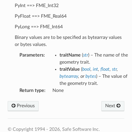
PyInt ==> FME_Int32
PyFloat ==> FME_Real64
PyLong ==> FME_Int64
Binary values are to be specified as bytearray values
or bytes values.
Parameters
:
traitName
(
str
) – The name of the
geometry trait.
traitValue
(
bool
,
int
,
float
,
str
,
bytearray
, or
bytes
) – The value of
the geometry trait.
Return type
:
None
Previous
Next
© Copyright 1994 - 2026, Safe Software Inc.