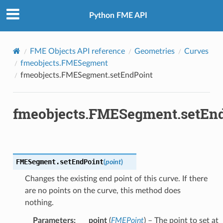
Python FME API
FME Objects API reference
Geometries
Curves
fmeobjects.FMESegment
fmeobjects.FMESegment.setEndPoint
fmeobjects.FMESegment.setEn
FMESegment.
setEndPoint
(
point
)
Changes the existing end point of this curve. If there
are no points on the curve, this method does
nothing.
Parameters
:
point
(
FMEPoint
) – The point to set at