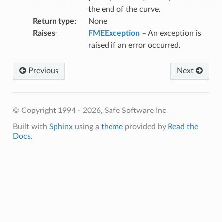
the end of the curve.
Return type
:
None
Raises
:
FMEException
– An exception is
raised if an error occurred.
Previous
Next
© Copyright 1994 - 2026, Safe Software Inc.
Built with
Sphinx
using a
theme
provided by
Read the
Docs
.