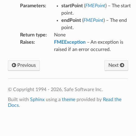
Parameters
:
startPoint
(
FMEPoint
) – The start
point.
endPoint
(
FMEPoint
) – The end
point.
Return type
:
None
Raises
:
FMEException
– An exception is
raised if an error occurred.
Previous
Next
© Copyright 1994 - 2026, Safe Software Inc.
Built with
Sphinx
using a
theme
provided by
Read the
Docs
.