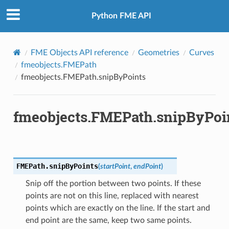
Python FME API
FME Objects API reference
Geometries
Curves
fmeobjects.FMEPath
fmeobjects.FMEPath.snipByPoints
fmeobjects.FMEPath.snipByPoi
FMEPath.
snipByPoints
(
startPoint
,
endPoint
)
Snip off the portion between two points. If these
points are not on this line, replaced with nearest
points which are exactly on the line. If the start and
end point are the same, keep two same points.