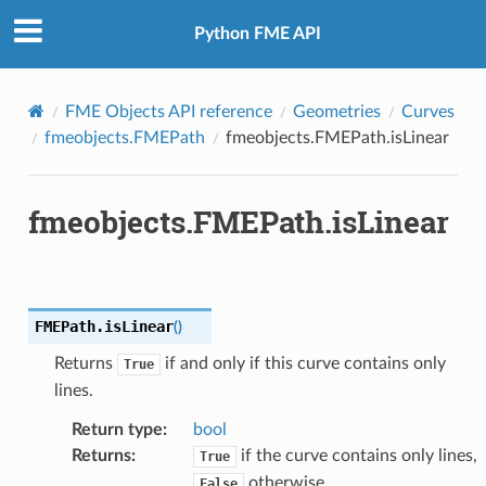
Python FME API
FME Objects API reference
Geometries
Curves
fmeobjects.FMEPath
fmeobjects.FMEPath.isLinear
fmeobjects.FMEPath.isLinear
FMEPath.
isLinear
(
)
Returns
if and only if this curve contains only
True
lines.
Return type
:
bool
Returns
:
if the curve contains only lines,
True
otherwise.
False