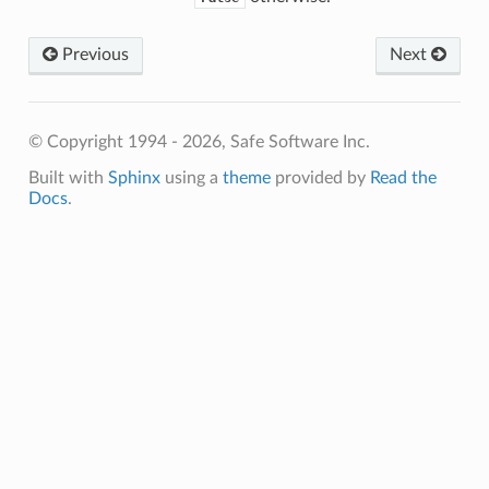
Previous
Next
© Copyright 1994 - 2026, Safe Software Inc.
Built with
Sphinx
using a
theme
provided by
Read the
Docs
.