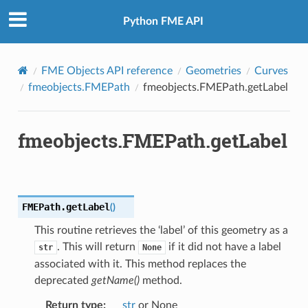
Python FME API
FME Objects API reference
Geometries
Curves
fmeobjects.FMEPath
fmeobjects.FMEPath.getLabel
fmeobjects.FMEPath.getLabel
FMEPath.
getLabel
(
)
This routine retrieves the ‘label’ of this geometry as a
. This will return
if it did not have a label
str
None
associated with it. This method replaces the
deprecated
getName()
method.
Return type
:
str
or None