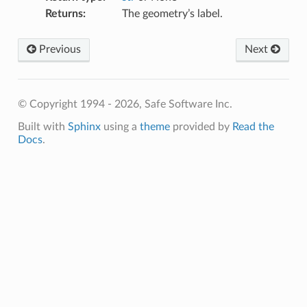
Returns
:
The geometry’s label.
Previous
Next
© Copyright 1994 - 2026, Safe Software Inc.
Built with
Sphinx
using a
theme
provided by
Read the
Docs
.