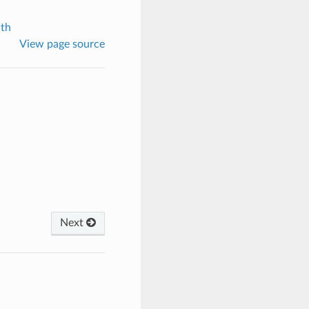
th
View page source
Next