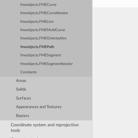
fmeobjects.FMECurve
fmeobjects.FMECurveIterator
fmeobjects.FMELine
fmeobjects.FMEMultiCurve
fmeobjects.FMEOrientedArc
fmeobjects.FMEPath
fmeobjects.FMESegment
fmeobjects.FMESegmentIterator
Constants
Areas
Solids
Surfaces
Appearances and Textures
Rasters
Coordinate system and reprojection
tools