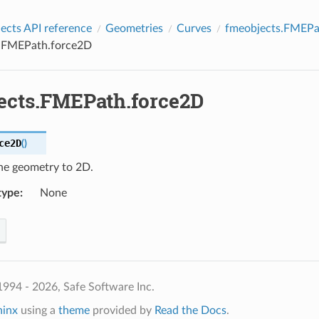
cts API reference
Geometries
Curves
fmeobjects.FMEPa
.FMEPath.force2D
ects.FMEPath.force2D
ce2D
(
)
he geometry to 2D.
type
:
None
994 - 2026, Safe Software Inc.
hinx
using a
theme
provided by
Read the Docs
.