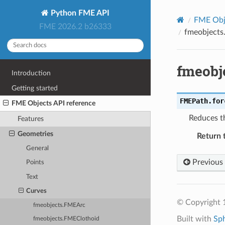
Python FME API
FME Obje
FME 2026.2 b26333
fmeobjects
fmeobj
Introduction
Getting started
FMEPath.
for
FME Objects API reference
Reduces t
Features
Geometries
Return 
General
Previous
Points
Text
Curves
© Copyright 1
fmeobjects.FMEArc
Built with
Sp
fmeobjects.FMEClothoid