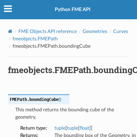
Python FME API
FME Objects API reference
Geometries
Curves
fmeobjects.FMEPath
fmeobjects.FMEPath.boundingCube
fmeobjects.FMEPath.bounding
FMEPath.
boundingCube
(
)
This method returns the bounding cube of the
geometry.
Return type
:
tuple
[
tuple
[
float
]]
Returns
:
The bounding box of the Geometry, in