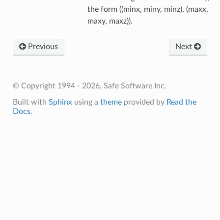
the form ((minx, miny, minz), (maxx,
maxy, maxz)).
Previous
Next
© Copyright 1994 - 2026, Safe Software Inc.
Built with
Sphinx
using a
theme
provided by
Read the
Docs
.