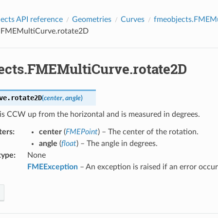
cts API reference
Geometries
Curves
fmeobjects.FMEMu
.FMEMultiCurve.rotate2D
ects.FMEMultiCurve.rotate2D
ve.
rotate2D
(
center
,
angle
)
is CCW up from the horizontal and is measured in degrees.
ters
:
center
(
FMEPoint
) – The center of the rotation.
angle
(
float
) – The angle in degrees.
type
:
None
FMEException
– An exception is raised if an error occur