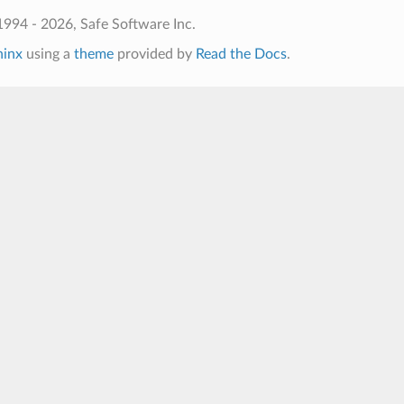
994 - 2026, Safe Software Inc.
hinx
using a
theme
provided by
Read the Docs
.