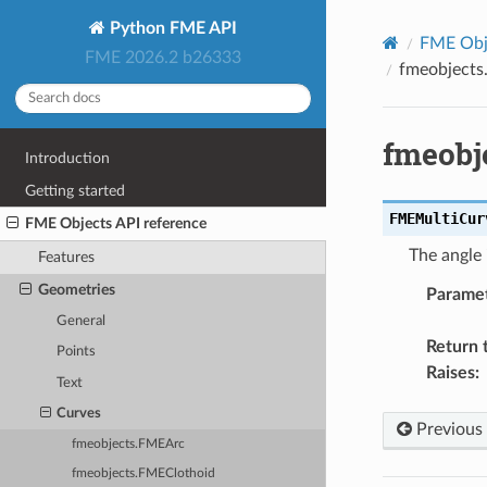
Python FME API
FME Obje
FME 2026.2 b26333
fmeobjects
fmeobj
Introduction
Getting started
FMEMultiCur
FME Objects API reference
The angle 
Features
Geometries
Parame
General
Return 
Points
Raises
:
Text
Curves
Previous
fmeobjects.FMEArc
fmeobjects.FMEClothoid