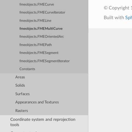
fmeobjects.FMECurve
© Copyright 1
fmeobjects.FMECurveIterator
Built with
Sp
fmeobjects.FMELine
fmeobjects.FMEMultiCurve
fmeobjects.FMEOrientedArc
fmeobjects.FMEPath
fmeobjects.FMESegment
fmeobjects.FMESegmentIterator
Constants
Areas
Solids
Surfaces
Appearances and Textures
Rasters
Coordinate system and reprojection
tools