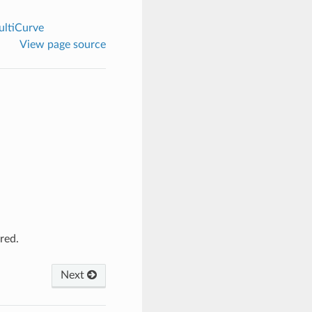
ltiCurve
View page source
red.
Next