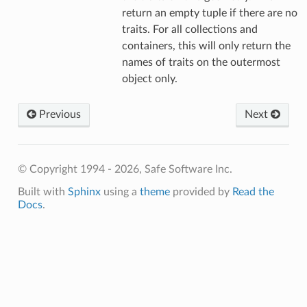
return an empty tuple if there are no
traits. For all collections and
containers, this will only return the
names of traits on the outermost
object only.
Previous
Next
© Copyright 1994 - 2026, Safe Software Inc.
Built with
Sphinx
using a
theme
provided by
Read the
Docs
.