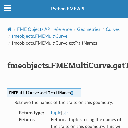
Python FME API
FME Objects API reference
Geometries
Curves
fmeobjects.FMEMultiCurve
fmeobjects.FMEMultiCurve.getTraitNames
fmeobjects.FMEMultiCurve.get
FMEMultiCurve.
getTraitNames
(
)
Retrieve the names of the traits on this geometry.
Return type
:
tuple
[
str
]
Returns
:
Return a tuple storing the names of
the traits on this geometry. This will