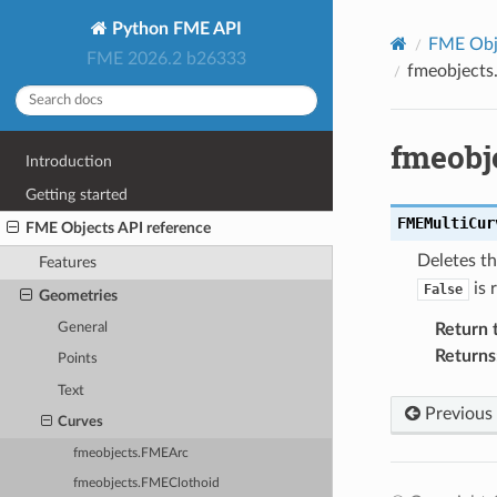
Python FME API
FME Obje
FME 2026.2 b26333
fmeobjects
fmeobj
Introduction
Getting started
FMEMultiCur
FME Objects API reference
Deletes th
Features
is 
False
Geometries
General
Return 
Returns
Points
Text
Previous
Curves
fmeobjects.FMEArc
fmeobjects.FMEClothoid