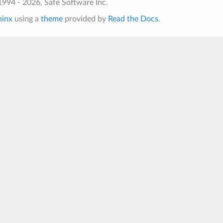
994 - 2026, Safe Software Inc.
hinx
using a
theme
provided by
Read the Docs
.