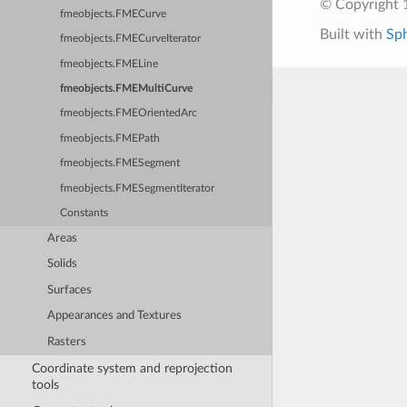
© Copyright 1
fmeobjects.FMECurve
Built with
Sp
fmeobjects.FMECurveIterator
fmeobjects.FMELine
fmeobjects.FMEMultiCurve
fmeobjects.FMEOrientedArc
fmeobjects.FMEPath
fmeobjects.FMESegment
fmeobjects.FMESegmentIterator
Constants
Areas
Solids
Surfaces
Appearances and Textures
Rasters
Coordinate system and reprojection
tools