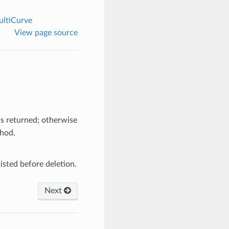
ltiCurve
View page source
s returned; otherwise
hod.
isted before deletion.
Next