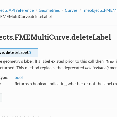
cts API reference
Geometries
Curves
fmeobjects.FMEMu
.FMEMultiCurve.deleteLabel
ects.FMEMultiCurve.deleteLabel
ve.
deleteLabel
(
)
e geometry’s label. If a label existed prior to this call then
i
True
returned. This method replaces the deprecated
deleteName()
met
type
:
bool
:
Returns a boolean indicating whether or not the label ex