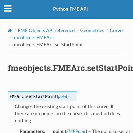
Python FME API
FME Objects API reference
Geometries
Curves
fmeobjects.FMEArc
fmeobjects.FMEArc.setStartPoint
fmeobjects.FMEArc.setStartPoi
FMEArc.
setStartPoint
(
point
)
Changes the existing start point of this curve. If
there are no points on the curve, this method does
nothing.
Parameters
:
point
(
FMEPoint
) – The point to set at