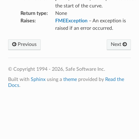
the start of the curve.
Return type
:
None
Raises
:
FMEException
– An exception is
raised if an error occurred.
Previous
Next
© Copyright 1994 - 2026, Safe Software Inc.
Built with
Sphinx
using a
theme
provided by
Read the
Docs
.