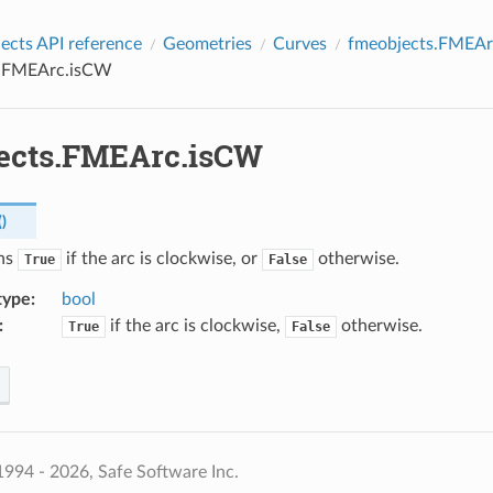
cts API reference
Geometries
Curves
fmeobjects.FMEAr
s.FMEArc.isCW
ects.FMEArc.isCW
(
)
rns
if the arc is clockwise, or
otherwise.
True
False
type
:
bool
:
if the arc is clockwise,
otherwise.
True
False
994 - 2026, Safe Software Inc.