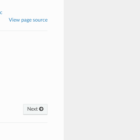
c
View page source
Next