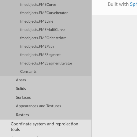
Built with
Sp
fmeobjects.FMECurve
fmeobjects.FMECurveIterator
fmeobjects.FMELine
fmeobjects.FMEMultiCurve
fmeobjects.FMEOrientedArc
fmeobjects.FMEPath
fmeobjects.FMESegment
fmeobjects.FMESegmentIterator
Constants
Areas
Solids
Surfaces
Appearances and Textures
Rasters
Coordinate system and reprojection
tools