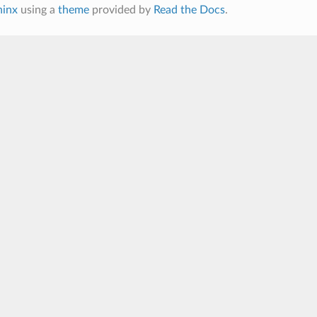
hinx
using a
theme
provided by
Read the Docs
.