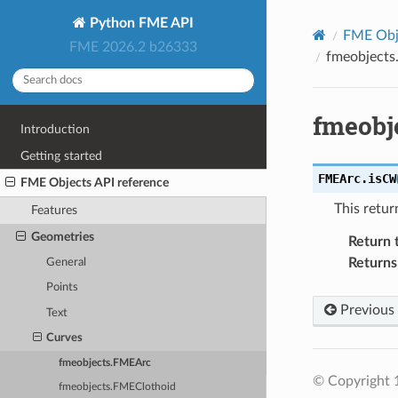
Python FME API
FME Obje
FME 2026.2 b26333
fmeobject
fmeobj
Introduction
Getting started
FMEArc.
isCW
FME Objects API reference
This retu
Features
Geometries
Return 
Returns
General
Points
Previous
Text
Curves
fmeobjects.FMEArc
© Copyright 1
fmeobjects.FMEClothoid