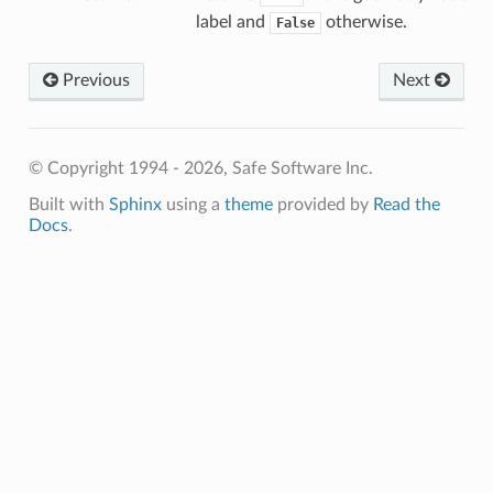
label and
otherwise.
False
Previous
Next
© Copyright 1994 - 2026, Safe Software Inc.
Built with
Sphinx
using a
theme
provided by
Read the
Docs
.