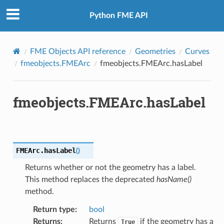
Python FME API
FME Objects API reference
Geometries
Curves
fmeobjects.FMEArc
fmeobjects.FMEArc.hasLabel
fmeobjects.FMEArc.hasLabel
FMEArc.
hasLabel
(
)
Returns whether or not the geometry has a label.
This method replaces the deprecated
hasName()
method.
Return type
:
bool
Returns
:
Returns
if the geometry has a
True