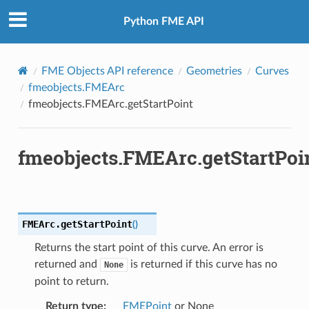
Python FME API
FME Objects API reference
Geometries
Curves
fmeobjects.FMEArc
fmeobjects.FMEArc.getStartPoint
fmeobjects.FMEArc.getStartPoi
FMEArc.
getStartPoint
(
)
Returns the start point of this curve. An error is
returned and
is returned if this curve has no
None
point to return.
Return type
:
FMEPoint
or None