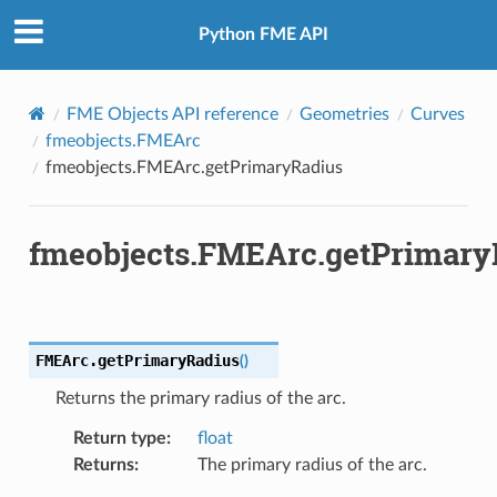
Python FME API
FME Objects API reference
Geometries
Curves
fmeobjects.FMEArc
fmeobjects.FMEArc.getPrimaryRadius
fmeobjects.FMEArc.getPrimary
FMEArc.
getPrimaryRadius
(
)
Returns the primary radius of the arc.
Return type
:
float
Returns
:
The primary radius of the arc.