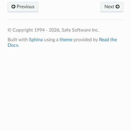
Previous
Next
© Copyright 1994 - 2026, Safe Software Inc.
Built with
Sphinx
using a
theme
provided by
Read the
Docs
.