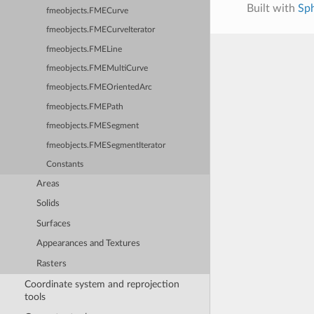
Built with
Sp
fmeobjects.FMECurve
fmeobjects.FMECurveIterator
fmeobjects.FMELine
fmeobjects.FMEMultiCurve
fmeobjects.FMEOrientedArc
fmeobjects.FMEPath
fmeobjects.FMESegment
fmeobjects.FMESegmentIterator
Constants
Areas
Solids
Surfaces
Appearances and Textures
Rasters
Coordinate system and reprojection
tools