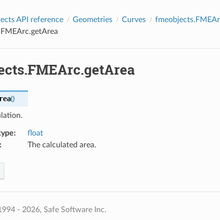
cts API reference
Geometries
Curves
fmeobjects.FMEAr
.FMEArc.getArea
ects.FMEArc.getArea
rea
(
)
lation.
type
:
float
:
The calculated area.
994 - 2026, Safe Software Inc.