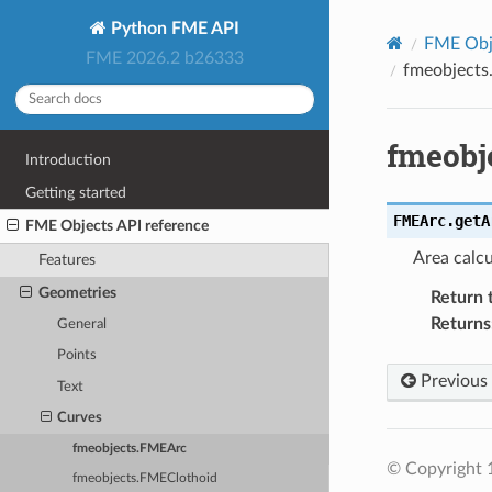
Python FME API
FME Obje
FME 2026.2 b26333
fmeobjects
fmeobj
Introduction
Getting started
FMEArc.
getA
FME Objects API reference
Area calcu
Features
Geometries
Return 
Returns
General
Points
Previous
Text
Curves
fmeobjects.FMEArc
© Copyright 1
fmeobjects.FMEClothoid