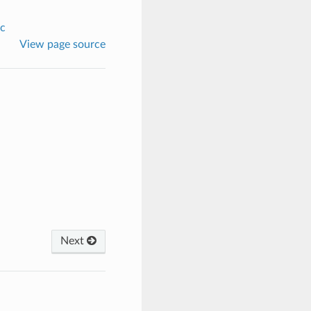
c
View page source
Next