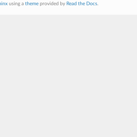
hinx
using a
theme
provided by
Read the Docs
.