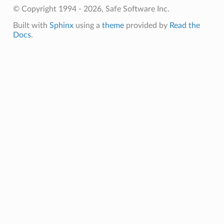
© Copyright 1994 - 2026, Safe Software Inc.
Built with
Sphinx
using a
theme
provided by
Read the
Docs
.