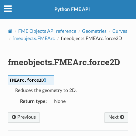
Python FME API
FME Objects API reference
Geometries
Curves
fmeobjects.FMEArc
fmeobjects.FMEArc.force2D
fmeobjects.FMEArc.force2D
FMEArc.
force2D
(
)
Reduces the geometry to 2D.
Return type
:
None
Previous
Next