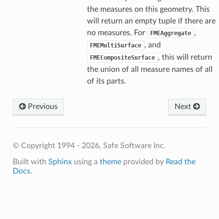
the measures on this geometry. This
will return an empty tuple if there are
no measures. For
,
FMEAggregate
, and
FMEMultiSurface
, this will return
FMECompositeSurface
the union of all measure names of all
of its parts.
Previous
Next
© Copyright 1994 - 2026, Safe Software Inc.
Built with
Sphinx
using a
theme
provided by
Read the
Docs
.