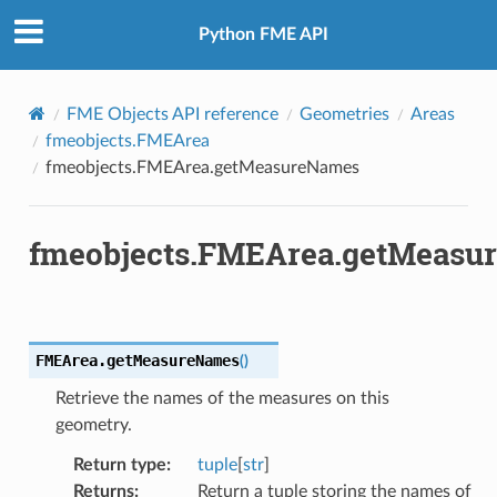
Python FME API
FME Objects API reference
Geometries
Areas
fmeobjects.FMEArea
fmeobjects.FMEArea.getMeasureNames
fmeobjects.FMEArea.getMeasu
FMEArea.
getMeasureNames
(
)
Retrieve the names of the measures on this
geometry.
Return type
:
tuple
[
str
]
Returns
:
Return a tuple storing the names of