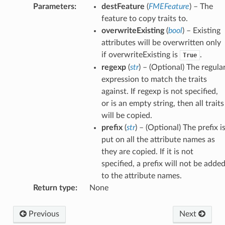
Parameters
:
destFeature
(
FMEFeature
) – The
feature to copy traits to.
overwriteExisting
(
bool
) – Existing
attributes will be overwritten only
if overwriteExisting is
.
True
regexp
(
str
) – (Optional) The regula
expression to match the traits
against. If regexp is not specified,
or is an empty string, then all traits
will be copied.
prefix
(
str
) – (Optional) The prefix i
put on all the attribute names as
they are copied. If it is not
specified, a prefix will not be adde
to the attribute names.
Return type
:
None
Previous
Next