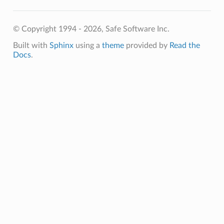
© Copyright 1994 - 2026, Safe Software Inc.
Built with
Sphinx
using a
theme
provided by
Read the
Docs
.