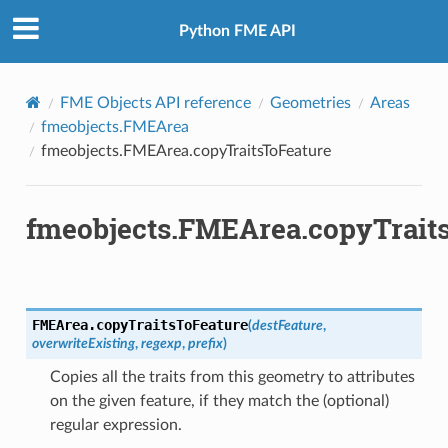
Python FME API
FME Objects API reference
Geometries
Areas
fmeobjects.FMEArea
fmeobjects.FMEArea.copyTraitsToFeature
fmeobjects.FMEArea.copyTrait
FMEArea.
copyTraitsToFeature
(
destFeature
,
overwriteExisting
,
regexp
,
prefix
)
Copies all the traits from this geometry to attributes
on the given feature, if they match the (optional)
regular expression.