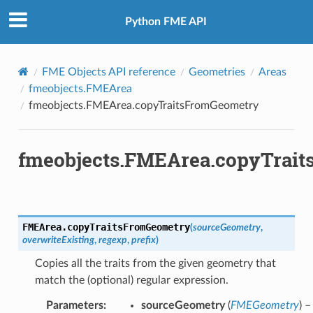
Python FME API
FME Objects API reference
Geometries
Areas
fmeobjects.FMEArea
fmeobjects.FMEArea.copyTraitsFromGeometry
fmeobjects.FMEArea.copyTrai
FMEArea.
copyTraitsFromGeometry
(
sourceGeometry
,
overwriteExisting
,
regexp
,
prefix
)
Copies all the traits from the given geometry that
match the (optional) regular expression.
Parameters
:
sourceGeometry
(
FMEGeometry
) –