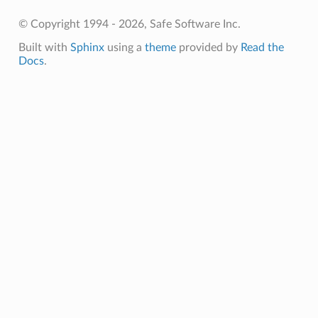
© Copyright 1994 - 2026, Safe Software Inc.
Built with
Sphinx
using a
theme
provided by
Read the
Docs
.