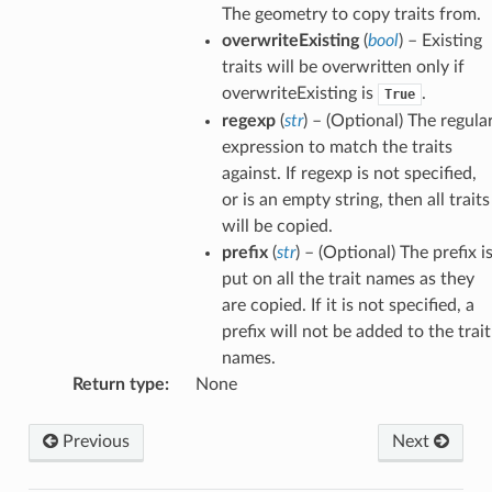
The geometry to copy traits from.
overwriteExisting
(
bool
) – Existing
traits will be overwritten only if
overwriteExisting is
.
True
regexp
(
str
) – (Optional) The regula
expression to match the traits
against. If regexp is not specified,
or is an empty string, then all traits
will be copied.
prefix
(
str
) – (Optional) The prefix i
put on all the trait names as they
are copied. If it is not specified, a
prefix will not be added to the trait
names.
Return type
:
None
Previous
Next