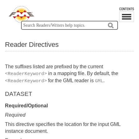
Reader Directives
The suffixes listed are prefixed by the current
in a mapping file. By default, the
<ReaderKeyword>
for the GML reader is
.
<ReaderKeyword>
GML
DATASET
Required/Optional
Required
This directive specifies the location for the input GML
instance document.