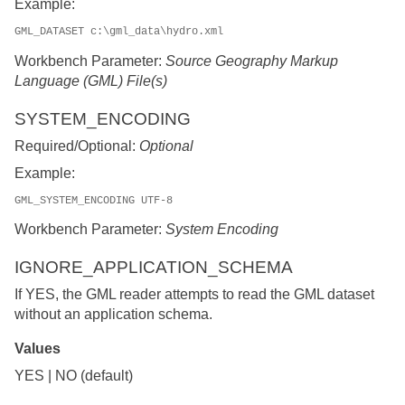
Example:
GML_DATASET c:\gml_data\hydro.xml
Workbench Parameter:
Source Geography Markup
Language (GML) File(s)
SYSTEM_ENCODING
Required/Optional:
Optional
Example:
GML_SYSTEM_ENCODING UTF-8
Workbench Parameter:
System Encoding
IGNORE_APPLICATION_SCHEMA
If YES, the GML reader attempts to read the GML dataset
without an application schema.
Values
YES | NO (default)