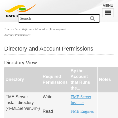
You are here:
Reference Manual
>
Directory and
Account Permissions
Directory and Account Permissions
Directory View
By the
Required
Account
Directory
Notes
Permissions
that Runs
the...
FME Server
Write
FME Server
install directory
Installer
(<FMEServerDir>)
Read
FME Engines