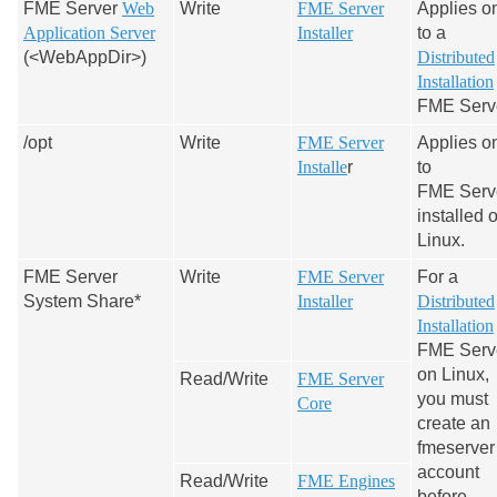
FME Server
Web
Write
FME Server
Applies o
Application Server
Installer
to a
(<WebAppDir>)
Distributed
Installation
FME Serve
/opt
Write
FME Server
Applies o
Installe
r
to
FME Serv
installed 
Linux.
FME Server
Write
FME Server
For a
System Share*
Installer
Distributed
Installation
FME Serv
on Linux,
Read/Write
FME Server
you must
Core
create an
fmeserver
account
Read/Write
FME Engines
before