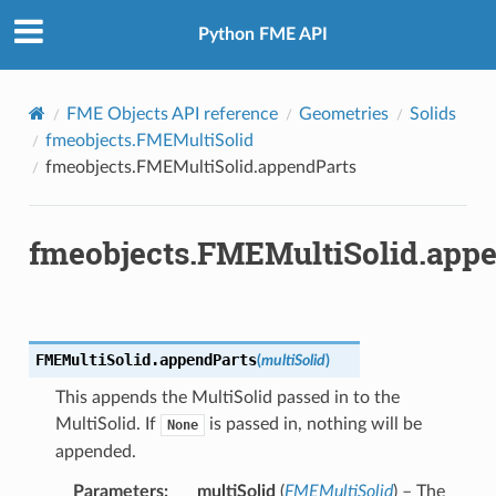
Python FME API
FME Objects API reference
Geometries
Solids
fmeobjects.FMEMultiSolid
fmeobjects.FMEMultiSolid.appendParts
fmeobjects.FMEMultiSolid.app
FMEMultiSolid.
appendParts
(
multiSolid
)
This appends the MultiSolid passed in to the
MultiSolid. If
is passed in, nothing will be
None
appended.
Parameters
:
multiSolid
(
FMEMultiSolid
) – The