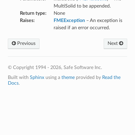
MultiSolid to be appended.
Return type
:
None
Raises
:
FMEException
– An exception is
raised if an error occurred.
Previous
Next
© Copyright 1994 - 2026, Safe Software Inc.
Built with
Sphinx
using a
theme
provided by
Read the
Docs
.