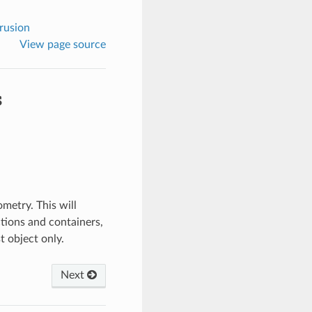
rusion
View page source
s
ometry. This will
ections and containers,
t object only.
Next