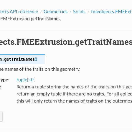
cts API reference
Geometries
Solids
fmeobjects.FMEExt
.FMEExtrusion.getTraitNames
ects.FMEExtrusion.getTraitName
n.
getTraitNames
(
)
he names of the traits on this geometry.
type
:
tuple
[
str
]
:
Return a tuple storing the names of the traits on this ge
return an empty tuple if there are no traits. For all coll
this will only return the names of traits on the outermos