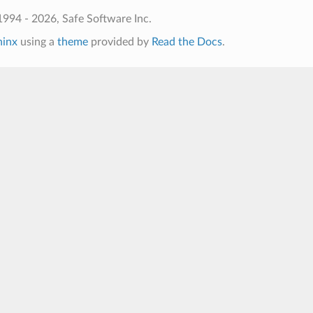
994 - 2026, Safe Software Inc.
hinx
using a
theme
provided by
Read the Docs
.