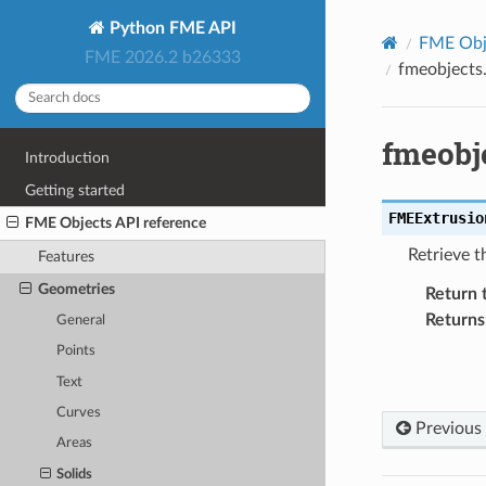
Python FME API
FME Obje
FME 2026.2 b26333
fmeobjects
fmeobj
Introduction
Getting started
FMEExtrusio
FME Objects API reference
Retrieve t
Features
Geometries
Return 
Returns
General
Points
Text
Curves
Previous
Areas
Solids