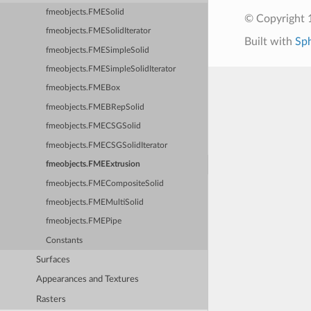
fmeobjects.FMESolid
© Copyright 1
fmeobjects.FMESolidIterator
Built with
Sp
fmeobjects.FMESimpleSolid
fmeobjects.FMESimpleSolidIterator
fmeobjects.FMEBox
fmeobjects.FMEBRepSolid
fmeobjects.FMECSGSolid
fmeobjects.FMECSGSolidIterator
fmeobjects.FMEExtrusion
fmeobjects.FMECompositeSolid
fmeobjects.FMEMultiSolid
fmeobjects.FMEPipe
Constants
Surfaces
Appearances and Textures
Rasters