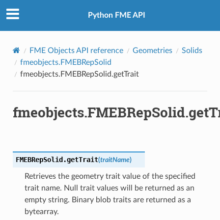
Python FME API
FME Objects API reference
Geometries
Solids
fmeobjects.FMEBRepSolid
fmeobjects.FMEBRepSolid.getTrait
fmeobjects.FMEBRepSolid.getTr
FMEBRepSolid.
getTrait
(
traitName
)
Retrieves the geometry trait value of the specified
trait name. Null trait values will be returned as an
empty string. Binary blob traits are returned as a
bytearray.