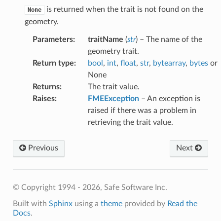
is returned when the trait is not found on the
None
geometry.
Parameters
:
traitName
(
str
) – The name of the
geometry trait.
Return type
:
bool
,
int
,
float
,
str
,
bytearray
,
bytes
or
None
Returns
:
The trait value.
Raises
:
FMEException
– An exception is
raised if there was a problem in
retrieving the trait value.
Previous
Next
© Copyright 1994 - 2026, Safe Software Inc.
Built with
Sphinx
using a
theme
provided by
Read the
Docs
.