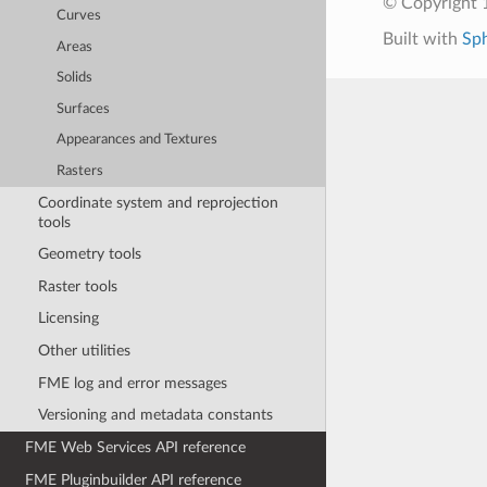
© Copyright 1
Curves
Built with
Sp
Areas
Solids
Surfaces
Appearances and Textures
Rasters
Coordinate system and reprojection
tools
Geometry tools
Raster tools
Licensing
Other utilities
FME log and error messages
Versioning and metadata constants
FME Web Services API reference
FME Pluginbuilder API reference