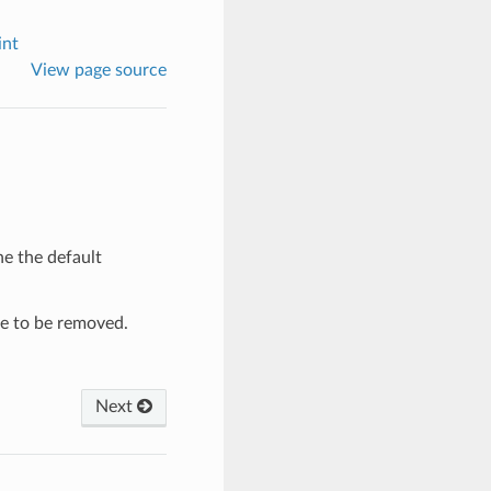
int
View page source
he the default
re to be removed.
Next