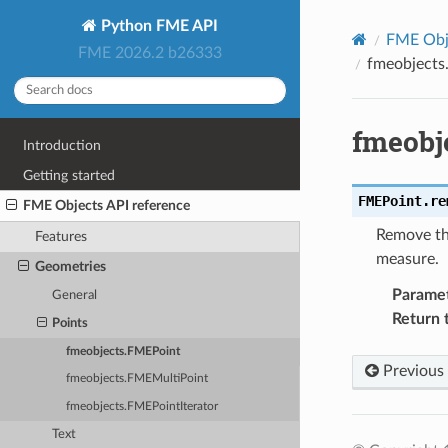
Python FME API
FME Obje
FME 2026.2 b26333
fmeobject
fmeobj
Introduction
Getting started
FMEPoint.
re
FME Objects API reference
Remove the
Features
measure.
Geometries
Parame
General
Return 
Points
fmeobjects.FMEPoint
Previous
fmeobjects.FMEMultiPoint
fmeobjects.FMEPointIterator
Text