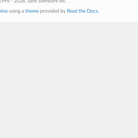
994 - 2026, Safe Software Inc.
hinx
using a
theme
provided by
Read the Docs
.