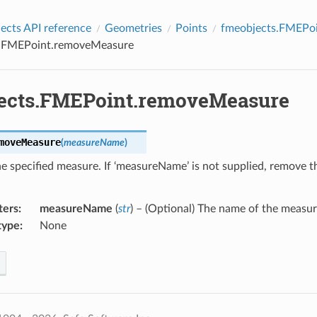
cts API reference
Geometries
Points
fmeobjects.FMEPo
s.FMEPoint.removeMeasure
ects.FMEPoint.removeMeasure
moveMeasure
(
measureName
)
 specified measure. If ‘measureName’ is not supplied, remove t
ters
:
measureName
(
str
) – (Optional) The name of the measu
type
:
None