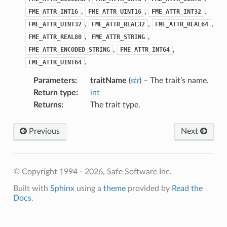
,
,
,
FME_ATTR_INT16
FME_ATTR_UINT16
FME_ATTR_INT32
,
,
,
FME_ATTR_UINT32
FME_ATTR_REAL32
FME_ATTR_REAL64
,
,
FME_ATTR_REAL80
FME_ATTR_STRING
,
,
FME_ATTR_ENCODED_STRING
FME_ATTR_INT64
.
FME_ATTR_UINT64
Parameters
:
traitName
(
str
) – The trait’s name.
Return type
:
int
Returns
:
The trait type.
Previous
Next
© Copyright 1994 - 2026, Safe Software Inc.
Built with
Sphinx
using a
theme
provided by
Read the
Docs
.