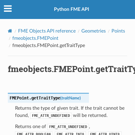
Python FME API
FME Objects API reference
Geometries
Points
fmeobjects.FMEPoint
fmeobjects.FMEPoint.getTraitType
fmeobjects.FMEPoint.getTraitT
FMEPoint.
getTraitType
(
traitName
)
Returns the type of given trait. If the trait cannot be
found,
will be returned.
FME_ATTR_UNDEFINED
Returns one of
,
FME_ATTR_UNDEFINED
,
,
,
FME_ATTR_BOOLEAN
FME_ATTR_INT8
FME_ATTR_UINT8