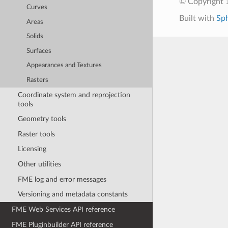
© Copyright 1
Curves
Built with
Sp
Areas
Solids
Surfaces
Appearances and Textures
Rasters
Coordinate system and reprojection
tools
Geometry tools
Raster tools
Licensing
Other utilities
FME log and error messages
Versioning and metadata constants
FME Web Services API reference
FME Pluginbuilder API reference