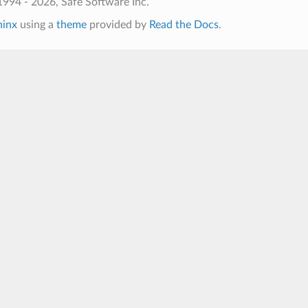
994 - 2026, Safe Software Inc.
hinx
using a
theme
provided by
Read the Docs
.