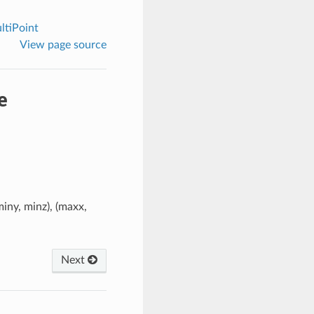
tiPoint
View page source
e
iny, minz), (maxx,
Next