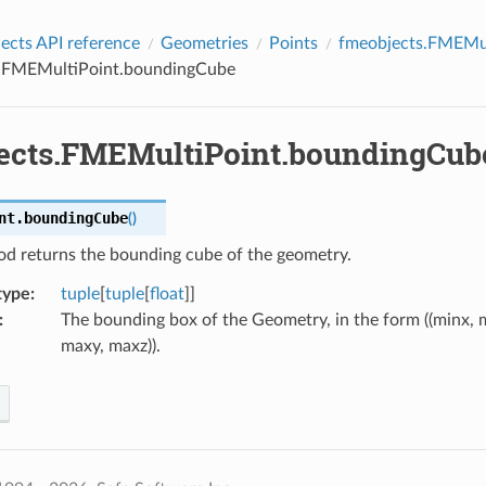
cts API reference
Geometries
Points
fmeobjects.FMEMul
.FMEMultiPoint.boundingCube
ects.FMEMultiPoint.boundingCub
nt.
boundingCube
(
)
od returns the bounding cube of the geometry.
type
:
tuple
[
tuple
[
float
]]
:
The bounding box of the Geometry, in the form ((minx, m
maxy, maxz)).