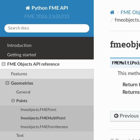
Python FME API
FME Obje
FME 2026.2 b26333
fmeobjects
fmeobj
Introduction
Getting started
FMEMultiPoi
FME Objects API reference
This meth
Features
Geometries
Return 
Returns
General
Points
fmeobjects.FMEPoint
Previous
fmeobjects.FMEMultiPoint
fmeobjects.FMEPointIterator
Text