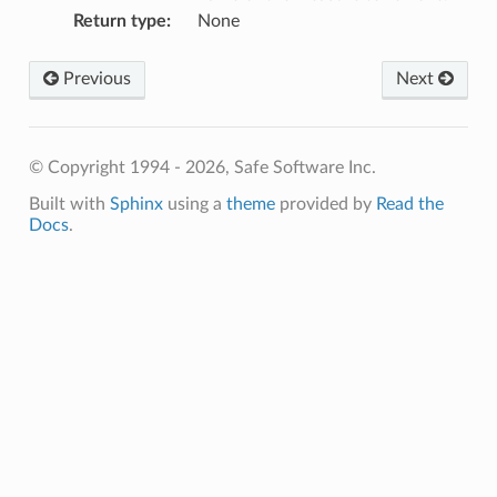
Return type
:
None
Previous
Next
© Copyright 1994 - 2026, Safe Software Inc.
Built with
Sphinx
using a
theme
provided by
Read the
Docs
.