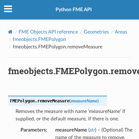
Python FME API
FME Objects API reference
Geometries
Areas
fmeobjects.FMEPolygon
fmeobjects.FMEPolygon.removeMeasure
fmeobjects.FMEPolygon.remov
FMEPolygon.
removeMeasure
(
measureName
)
Removes the measure with name ‘measureName’ if
supplied, or the default measure, if there is one.
Parameters
:
measureName
(
str
) – (Optional) The
name of the measure to remove.