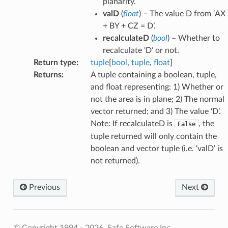
planarity.
valD
(
float
) – The value D from ‘AX
+ BY + CZ = D’.
recalculateD
(
bool
) – Whether to
recalculate ‘D’ or not.
Return type
:
tuple
[
bool
,
tuple
,
float
]
Returns
:
A tuple containing a boolean, tuple,
and float representing: 1) Whether or
not the area is in plane; 2) The normal
vector returned; and 3) The value ‘D’.
Note: If recalculateD is
, the
False
tuple returned will only contain the
boolean and vector tuple (i.e. ‘valD’ is
not returned).
Previous
Next
© Copyright 1994 - 2026, Safe Software Inc.