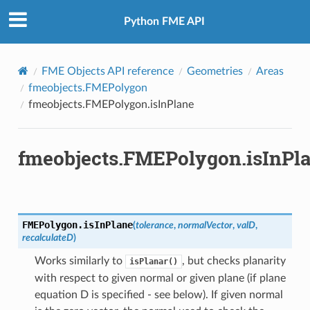
Python FME API
FME Objects API reference
Geometries
Areas
fmeobjects.FMEPolygon
fmeobjects.FMEPolygon.isInPlane
fmeobjects.FMEPolygon.isInPl
FMEPolygon.
isInPlane
(
tolerance
,
normalVector
,
valD
,
recalculateD
)
Works similarly to
, but checks planarity
isPlanar()
with respect to given normal or given plane (if plane
equation D is specified - see below). If given normal