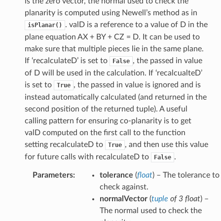
is the zero vector, the normal used to check the
planarity is computed using Newell’s method as in
. valD is a reference to a value of D in the
isPlanar()
plane equation AX + BY + CZ = D. It can be used to
make sure that multiple pieces lie in the same plane.
If ‘recalculateD’ is set to
, the passed in value
False
of D will be used in the calculation. If ‘recalcualteD’
is set to
, the passed in value is ignored and is
True
instead automatically calculated (and returned in the
second position of the returned tuple). A useful
calling pattern for ensuring co-planarity is to get
valD computed on the first call to the function
setting recalculateD to
, and then use this value
True
for future calls with recalculateD to
.
False
Parameters
:
tolerance
(
float
) – The tolerance to
check against.
normalVector
(
tuple
of
3 float
) –
The normal used to check the