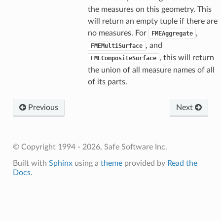
the measures on this geometry. This
will return an empty tuple if there are
no measures. For
,
FMEAggregate
, and
FMEMultiSurface
, this will return
FMECompositeSurface
the union of all measure names of all
of its parts.
Previous
Next
© Copyright 1994 - 2026, Safe Software Inc.
Built with
Sphinx
using a
theme
provided by
Read the
Docs
.