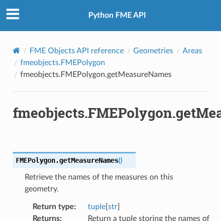
Python FME API
FME Objects API reference
Geometries
Areas
fmeobjects.FMEPolygon
fmeobjects.FMEPolygon.getMeasureNames
fmeobjects.FMEPolygon.getMe
FMEPolygon.
getMeasureNames
(
)
Retrieve the names of the measures on this
geometry.
Return type
:
tuple
[
str
]
Returns
:
Return a tuple storing the names of