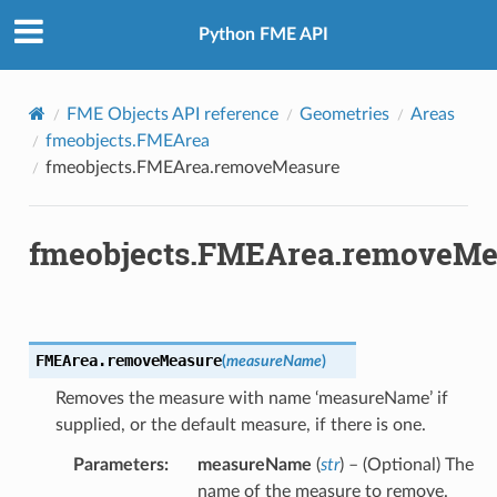
Python FME API
FME Objects API reference
Geometries
Areas
fmeobjects.FMEArea
fmeobjects.FMEArea.removeMeasure
fmeobjects.FMEArea.removeMe
FMEArea.
removeMeasure
(
measureName
)
Removes the measure with name ‘measureName’ if
supplied, or the default measure, if there is one.
Parameters
:
measureName
(
str
) – (Optional) The
name of the measure to remove.