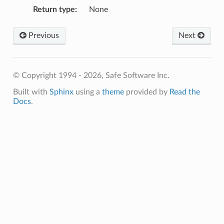
Return type
:
None
Previous
Next
© Copyright 1994 - 2026, Safe Software Inc.
Built with
Sphinx
using a
theme
provided by
Read the
Docs
.