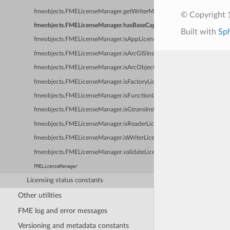
fmeobjects.FMELicenseManager.getWriterMinBaseCapability
© Copyright 1
fmeobjects.FMELicenseManager.hasBaseCapability
Built with
Sp
fmeobjects.FMELicenseManager.isAppLicensed
fmeobjects.FMELicenseManager.isArcGISInstalled
fmeobjects.FMELicenseManager.isArcObjectsLicensed
fmeobjects.FMELicenseManager.isFactoryLicensed
fmeobjects.FMELicenseManager.isFunctionLicensed
fmeobjects.FMELicenseManager.isGtransInstalled
fmeobjects.FMELicenseManager.isReaderLicensed
fmeobjects.FMELicenseManager.isWriterLicensed
fmeobjects.FMELicenseManager.validateLicenseFile
FMELicenseManager
Licensing status constants
Other utilities
FME log and error messages
Versioning and metadata constants