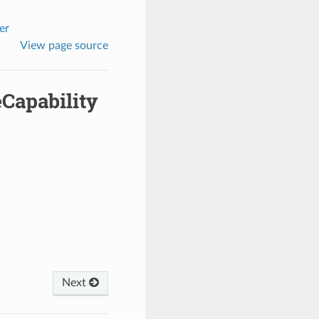
er
View page source
Capability
Next