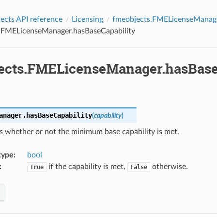
cts API reference
Licensing
fmeobjects.FMELicenseManag
.FMELicenseManager.hasBaseCapability
ects.FMELicenseManager.hasBase
anager.
hasBaseCapability
(
capability
)
s whether or not the minimum base capability is met.
type
:
bool
:
if the capability is met,
otherwise.
True
False