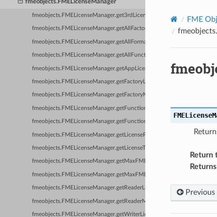
fmeobjects.FMELicenseManager
fmeobjects.FMELicenseManager.get3rdLicenseProperty
FME Obje
fmeobjects.FMELicenseManager.getAllFactories
fmeobjects
fmeobjects.FMELicenseManager.getAllFormats
fmeobjects.FMELicenseManager.getAllFunctions
fmeobj
fmeobjects.FMELicenseManager.getAppLicenseProperty
fmeobjects.FMELicenseManager.getFactoryLicenseProperty
fmeobjects.FMELicenseManager.getFactoryMinBaseCapability
fmeobjects.FMELicenseManager.getFunctionLicenseProperty
FMELicenseM
fmeobjects.FMELicenseManager.getFunctionMinBaseCapability
Return
fmeobjects.FMELicenseManager.getLicenseProperty
fmeobjects.FMELicenseManager.getLicenseType
Return 
fmeobjects.FMELicenseManager.getMaxFMEProcesses
Returns
fmeobjects.FMELicenseManager.getMaxFMEWorkerProcesses
fmeobjects.FMELicenseManager.getReaderLicenseProperty
Previous
fmeobjects.FMELicenseManager.getReaderMinBaseCapability
fmeobjects.FMELicenseManager.getWriterLicenseProperty