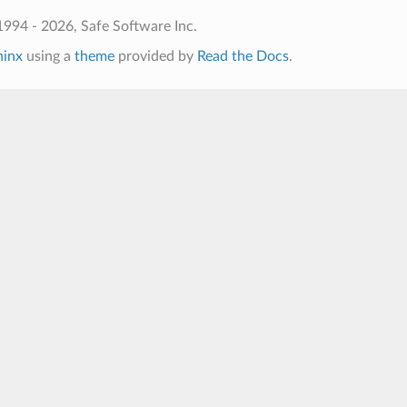
994 - 2026, Safe Software Inc.
hinx
using a
theme
provided by
Read the Docs
.