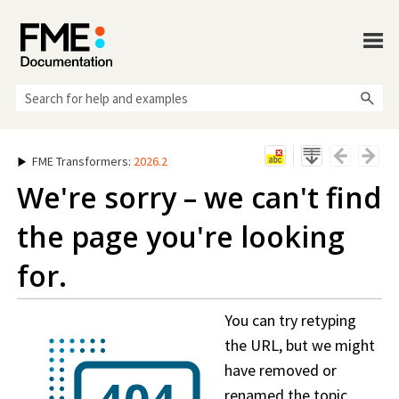
Skip To Main Content
FME Transformers
:
2026.2
We're sorry – we can't find
the page you're looking
for.
You can try retyping
the URL, but we might
have removed or
renamed the topic