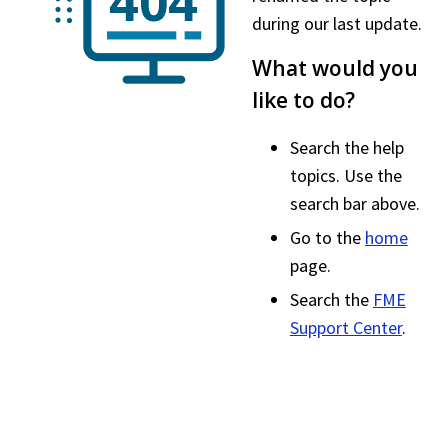
during our last update.
What would you
like to do?
Search the help
topics. Use the
search bar above.
Go to the
home
page.
Search the
FME
Support Center
.