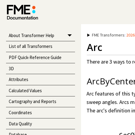
FME Transformers
:
2026
About Transformer Help
Arc
List of all Transformers
PDF Quick-Reference Guide
There are 3 ways to r
3D
ArcByCente
Attributes
Calculated Values
Arc features of this 
sweep angles. Arcs ma
Cartography and Reports
The arc's definition 
Coordinates
Data Quality
Database