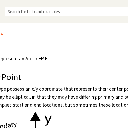
Skip To Main Content
.2
epresent an Arc in FME.
rPoint
type possess an x/y coordinate that represents their center p
y be elliptical, in that they may have differing primary and 
implies start and end locations, but sometimes these locations