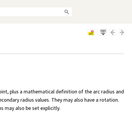
oint, plus a mathematical definition of the arc radius and
secondary radius values. They may also have a rotation.
 may also be set explicitly.