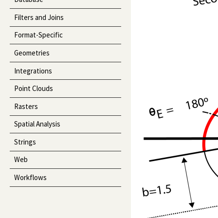
Filters and Joins
Format-Specific
Geometries
Integrations
Point Clouds
Rasters
Spatial Analysis
Strings
Web
Workflows